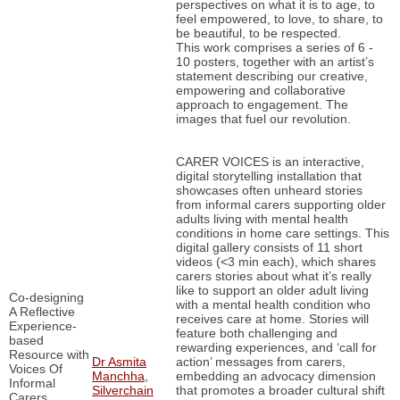
perspectives on what it is to age, to
feel empowered, to love, to share, to
be beautiful, to be respected.
This work comprises a series of 6 -
10 posters, together with an artist’s
statement describing our creative,
empowering and collaborative
approach to engagement. The
images that fuel our revolution.
CARER VOICES is an interactive,
digital storytelling installation that
showcases often unheard stories
from informal carers supporting older
adults living with mental health
conditions in home care settings. This
digital gallery consists of 11 short
videos (<3 min each), which shares
carers stories about what it’s really
like to support an older adult living
Co-designing
with a mental health condition who
A Reflective
receives care at home. Stories will
Experience-
feature both challenging and
based
rewarding experiences, and ‘call for
Resource with
Dr Asmita
action’ messages from carers,
Voices Of
Manchha,
embedding an advocacy dimension
Informal
Silverchain
that promotes a broader cultural shift
Carers