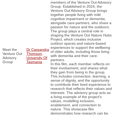
members of the Venture Out Advisory
Group. Established in 2024, the
Venture Out Advisory Group brings
together people living with mild
cognitive impairment or dementia,
alongside care-partners, who share a
passion for nature and the outdoors.
The group plays a central role in
shaping the Venture Out Nature Hubs
Project, which creates inclusive
outdoor spaces and nature-based
experiences to support the wellbeing
Meet the
Dr Cassandra
of older adults, including those living
Venture Out
Thomson,
with dementia and their care-
Advisory
University Of
partners.
Group
Tasmania
In this film, each member reflects on
their involvement, and shares what
they gain from being in the group.
This includes connection, learning, a
sense of dignity, and the opportunity
to contribute their lived experience to
research that reflects their values and
interests. The advisory group acts as
a living example of the project’s
values, modelling inclusion,
enablement, and connection to
nature. This showcase film
demonstrates how research can be