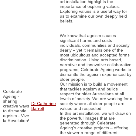
art installation highlights the
importance of exploring values.
Exploring values is a useful way for
us to examine our own deeply held
beliefs.
We know that ageism causes
significant harms and costs
individuals, communities and society
dearly – yet it remains one of the
most ubiquitous and accepted forms
discrimination. Using arts based,
narrative and innovative collaborative
programs, Celebrate Ageing works to
dismantle the ageism experienced by
older people.
Our mission is to build a movement
that tackles ageism and builds
Celebrate
respect for older Australians at all
Ageing -
levels of society. We are working for a
sharing
Dr Catherine
society where all older people are
creative ways
Barrett
valued and respected.
to dismantle
In this art installation, we will draw on
ageism - Vive
the powerful images that are
la Revolution!
generated through Celebrate
Ageing’s creative projects – offering
the viewer a range of different