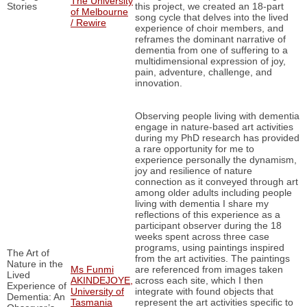
The University
Stories
this project, we created an 18-part
of Melbourne
song cycle that delves into the lived
/ Rewire
experience of choir members, and
reframes the dominant narrative of
dementia from one of suffering to a
multidimensional expression of joy,
pain, adventure, challenge, and
innovation.
Observing people living with dementia
engage in nature-based art activities
during my PhD research has provided
a rare opportunity for me to
experience personally the dynamism,
joy and resilience of nature
connection as it conveyed through art
among older adults including people
living with dementia I share my
reflections of this experience as a
participant observer during the 18
weeks spent across three case
programs, using paintings inspired
The Art of
from the art activities. The paintings
Nature in the
Ms Funmi
are referenced from images taken
Lived
AKINDEJOYE,
across each site, which I then
Experience of
University of
integrate with found objects that
Dementia: An
Tasmania
represent the art activities specific to