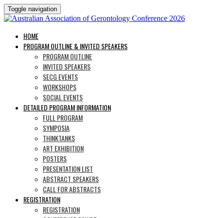
Toggle navigation
HOME
PROGRAM OUTLINE & INVITED SPEAKERS
PROGRAM OUTLINE
INVITED SPEAKERS
SECG EVENTS
WORKSHOPS
SOCIAL EVENTS
DETAILED PROGRAM INFORMATION
FULL PROGRAM
SYMPOSIA
THINKTANKS
ART EXHIBITION
POSTERS
PRESENTATION LIST
ABSTRACT SPEAKERS
CALL FOR ABSTRACTS
REGISTRATION
REGISTRATION