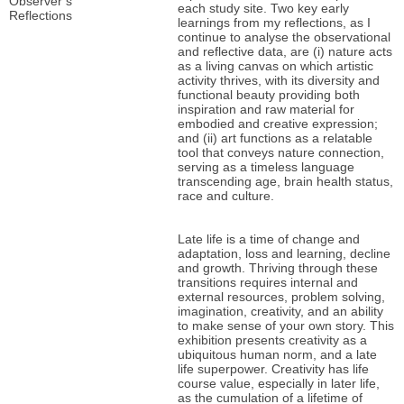
Observer’s
each study site. Two key early
Reflections
learnings from my reflections, as I
continue to analyse the observational
and reflective data, are (i) nature acts
as a living canvas on which artistic
activity thrives, with its diversity and
functional beauty providing both
inspiration and raw material for
embodied and creative expression;
and (ii) art functions as a relatable
tool that conveys nature connection,
serving as a timeless language
transcending age, brain health status,
race and culture.
Late life is a time of change and
adaptation, loss and learning, decline
and growth. Thriving through these
transitions requires internal and
external resources, problem solving,
imagination, creativity, and an ability
to make sense of your own story. This
exhibition presents creativity as a
ubiquitous human norm, and a late
life superpower. Creativity has life
course value, especially in later life,
as the cumulation of a lifetime of