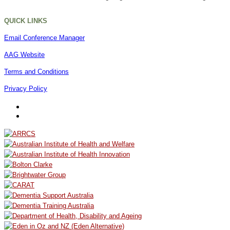
QUICK LINKS
Email Conference Manager
AAG Website
Terms and Conditions
Privacy Policy