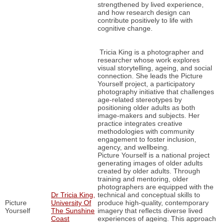
strengthened by lived experience,
and how research design can
contribute positively to life with
cognitive change.
Tricia King is a photographer and
researcher whose work explores
visual storytelling, ageing, and social
connection. She leads the Picture
Yourself project, a participatory
photography initiative that challenges
age-related stereotypes by
positioning older adults as both
image-makers and subjects. Her
practice integrates creative
methodologies with community
engagement to foster inclusion,
agency, and wellbeing.
Picture Yourself is a national project
generating images of older adults
created by older adults. Through
training and mentoring, older
photographers are equipped with the
Dr Tricia King,
technical and conceptual skills to
Picture
University Of
produce high-quality, contemporary
Yourself
The Sunshine
imagery that reflects diverse lived
Coast
experiences of ageing. This approach