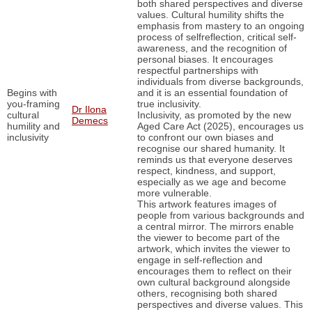
both shared perspectives and diverse
values. Cultural humility shifts the
emphasis from mastery to an ongoing
process of selfreflection, critical self-
awareness, and the recognition of
personal biases. It encourages
respectful partnerships with
individuals from diverse backgrounds,
Begins with
and it is an essential foundation of
you-framing
true inclusivity.
Dr Ilona
cultural
Inclusivity, as promoted by the new
Demecs
humility and
Aged Care Act (2025), encourages us
inclusivity
to confront our own biases and
recognise our shared humanity. It
reminds us that everyone deserves
respect, kindness, and support,
especially as we age and become
more vulnerable.
This artwork features images of
people from various backgrounds and
a central mirror. The mirrors enable
the viewer to become part of the
artwork, which invites the viewer to
engage in self-reflection and
encourages them to reflect on their
own cultural background alongside
others, recognising both shared
perspectives and diverse values. This