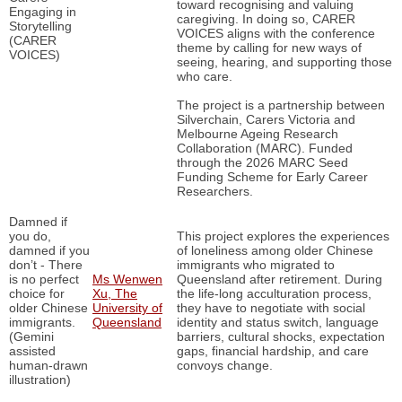
toward recognising and valuing
Engaging in
caregiving. In doing so, CARER
Storytelling
VOICES aligns with the conference
(CARER
theme by calling for new ways of
VOICES)
seeing, hearing, and supporting those
who care.
The project is a partnership between
Silverchain, Carers Victoria and
Melbourne Ageing Research
Collaboration (MARC). Funded
through the 2026 MARC Seed
Funding Scheme for Early Career
Researchers.
Damned if
you do,
This project explores the experiences
damned if you
of loneliness among older Chinese
don’t - There
immigrants who migrated to
is no perfect
Ms Wenwen
Queensland after retirement. During
choice for
Xu, The
the life-long acculturation process,
older Chinese
University of
they have to negotiate with social
immigrants.
Queensland
identity and status switch, language
(Gemini
barriers, cultural shocks, expectation
assisted
gaps, financial hardship, and care
human-drawn
convoys change.
illustration)