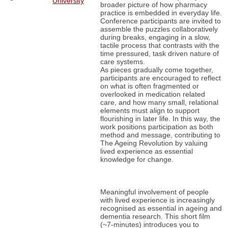
University
broader picture of how pharmacy
practice is embedded in everyday life.
Conference participants are invited to
assemble the puzzles collaboratively
during breaks, engaging in a slow,
tactile process that contrasts with the
time pressured, task driven nature of
care systems.
As pieces gradually come together,
participants are encouraged to reflect
on what is often fragmented or
overlooked in medication related
care, and how many small, relational
elements must align to support
flourishing in later life. In this way, the
work positions participation as both
method and message, contributing to
The Ageing Revolution by valuing
lived experience as essential
knowledge for change.
Meaningful involvement of people
with lived experience is increasingly
recognised as essential in ageing and
dementia research. This short film
(~7-minutes) introduces you to