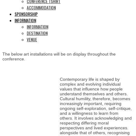
CONFERENCE TSHIRT
ACCOMMODATION
SPONSORSHIP
INFORMATION
INFORMATION
DESTINATION
VENUE
The below art installations will be on display throughout the
conference.
Contemporary life is shaped by
complex and evolving individual
values that influence how people
understand themselves and others.
Cultural humility, therefore, becomes
increasingly important, requiring
ongoing self-exploration, self-critique,
and a willingness to learn from
others. It involves acknowledging and
respecting differing moral
perspectives and lived experiences.
alongside that of others, recognising