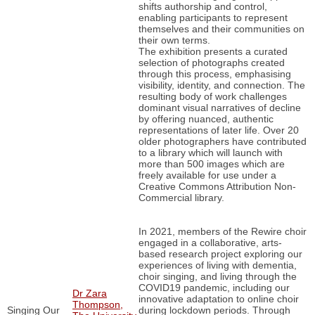
shifts authorship and control,
enabling participants to represent
themselves and their communities on
their own terms.
The exhibition presents a curated
selection of photographs created
through this process, emphasising
visibility, identity, and connection. The
resulting body of work challenges
dominant visual narratives of decline
by offering nuanced, authentic
representations of later life. Over 20
older photographers have contributed
to a library which will launch with
more than 500 images which are
freely available for use under a
Creative Commons Attribution Non-
Commercial library.
In 2021, members of the Rewire choir
engaged in a collaborative, arts-
based research project exploring our
experiences of living with dementia,
choir singing, and living through the
COVID19 pandemic, including our
Dr Zara
innovative adaptation to online choir
Thompson,
Singing Our
during lockdown periods. Through