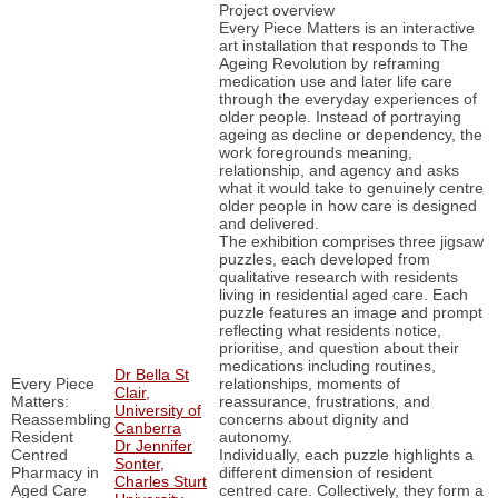
Project overview
Every Piece Matters is an interactive
art installation that responds to The
Ageing Revolution by reframing
medication use and later life care
through the everyday experiences of
older people. Instead of portraying
ageing as decline or dependency, the
work foregrounds meaning,
relationship, and agency and asks
what it would take to genuinely centre
older people in how care is designed
and delivered.
The exhibition comprises three jigsaw
puzzles, each developed from
qualitative research with residents
living in residential aged care. Each
puzzle features an image and prompt
reflecting what residents notice,
prioritise, and question about their
medications including routines,
Dr Bella St
Every Piece
relationships, moments of
Clair,
Matters:
reassurance, frustrations, and
University of
Reassembling
concerns about dignity and
Canberra
Resident
autonomy.
Dr Jennifer
Centred
Individually, each puzzle highlights a
Sonter,
Pharmacy in
different dimension of resident
Charles Sturt
Aged Care
centred care. Collectively, they form a