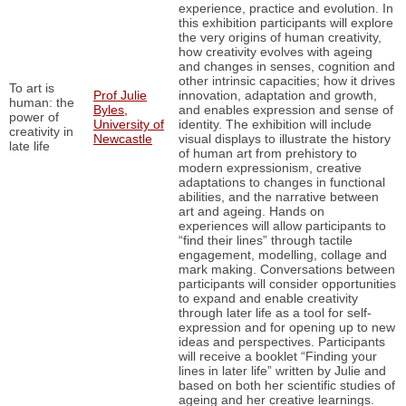
experience, practice and evolution. In
this exhibition participants will explore
the very origins of human creativity,
how creativity evolves with ageing
and changes in senses, cognition and
other intrinsic capacities; how it drives
To art is
Prof Julie
innovation, adaptation and growth,
human: the
Byles,
and enables expression and sense of
power of
University of
identity. The exhibition will include
creativity in
Newcastle
visual displays to illustrate the history
late life
of human art from prehistory to
modern expressionism, creative
adaptations to changes in functional
abilities, and the narrative between
art and ageing. Hands on
experiences will allow participants to
“find their lines” through tactile
engagement, modelling, collage and
mark making. Conversations between
participants will consider opportunities
to expand and enable creativity
through later life as a tool for self-
expression and for opening up to new
ideas and perspectives. Participants
will receive a booklet “Finding your
lines in later life” written by Julie and
based on both her scientific studies of
ageing and her creative learnings.