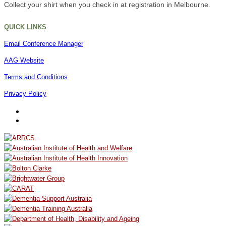
Collect your shirt when you check in at registration in Melbourne.
QUICK LINKS
Email Conference Manager
AAG Website
Terms and Conditions
Privacy Policy