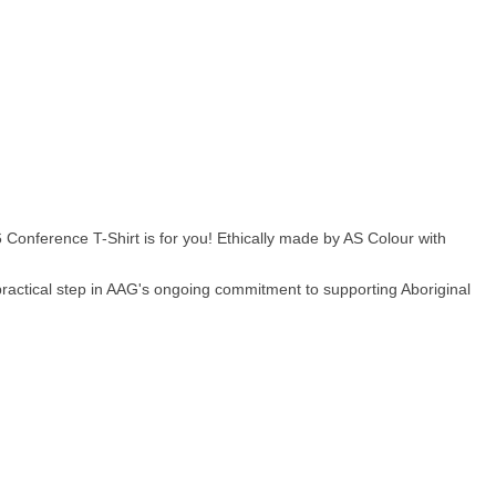
Conference T-Shirt is for you! Ethically made by AS Colour with
ractical step in AAG's ongoing commitment to supporting Aboriginal