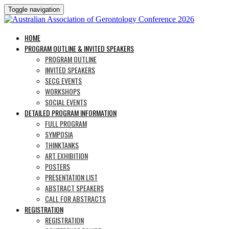
Toggle navigation
HOME
PROGRAM OUTLINE & INVITED SPEAKERS
PROGRAM OUTLINE
INVITED SPEAKERS
SECG EVENTS
WORKSHOPS
SOCIAL EVENTS
DETAILED PROGRAM INFORMATION
FULL PROGRAM
SYMPOSIA
THINKTANKS
ART EXHIBITION
POSTERS
PRESENTATION LIST
ABSTRACT SPEAKERS
CALL FOR ABSTRACTS
REGISTRATION
REGISTRATION