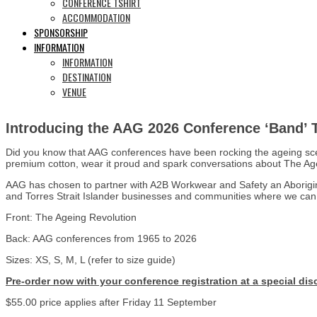
CONFERENCE TSHIRT
ACCOMMODATION
SPONSORSHIP
INFORMATION
INFORMATION
DESTINATION
VENUE
Introducing the AAG 2026 Conference ‘Band’ T 
Did you know that AAG conferences have been rocking the ageing scene
premium cotton, wear it proud and spark conversations about The Ag
AAG has chosen to partner with A2B Workwear and Safety an Aboriginal
and Torres Strait Islander businesses and communities where we can
Front: The Ageing Revolution
Back: AAG conferences from 1965 to 2026
Sizes: XS, S, M, L (refer to size guide)
Pre-order now with your conference registration at a special disc
$55.00 price applies after Friday 11 September