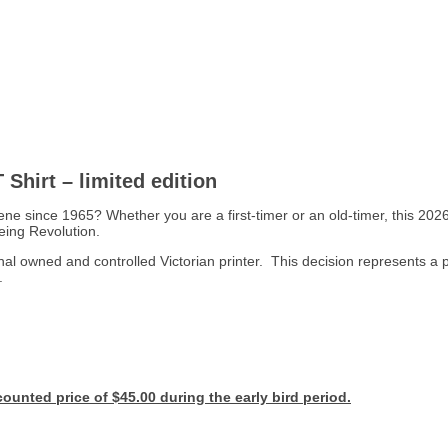
Shirt – limited edition
 since 1965? Whether you are a first-timer or an old-timer, this 2026 
eing Revolution.
 owned and controlled Victorian printer. This decision represents a p
.
ounted price of $45.00 during the early bird period.