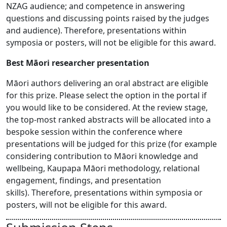
NZAG audience; and competence in answering
questions and discussing points raised by the judges
and audience). Therefore, presentations within
symposia or posters, will not be eligible for this award.
Best Māori researcher presentation
Māori authors delivering an oral abstract are eligible
for this prize. Please select the option in the portal if
you would like to be considered. At the review stage,
the top-most ranked abstracts will be allocated into a
bespoke session within the conference where
presentations will be judged for this prize (for example
considering contribution to Māori knowledge and
wellbeing, Kaupapa Māori methodology, relational
engagement, findings, and presentation
skills). Therefore, presentations within symposia or
posters, will not be eligible for this award.