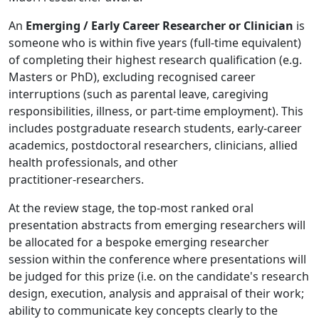
An
Emerging / Early Career Researcher or Clinician
is
someone who is within five years (full‑time equivalent)
of completing their highest research qualification (e.g.
Masters or PhD), excluding recognised career
interruptions (such as parental leave, caregiving
responsibilities, illness, or part‑time employment). This
includes postgraduate research students, early‑career
academics, postdoctoral researchers, clinicians, allied
health professionals, and other
practitioner‑researchers.
At the review stage, the top-most ranked oral
presentation abstracts from emerging researchers will
be allocated for a bespoke emerging researcher
session within the conference where presentations will
be judged for this prize (i.e. on the candidate's research
design, execution, analysis and appraisal of their work;
ability to communicate key concepts clearly to the