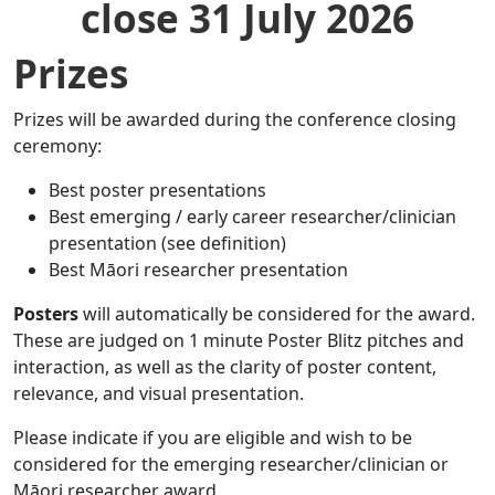
close 31 July 2026
Prizes
Prizes will be awarded during the conference closing
ceremony:
Best poster presentations
Best emerging / early career researcher/clinician
presentation (see definition)
Best Māori researcher presentation
Posters
will automatically be considered for the award.
These are judged on 1 minute Poster Blitz pitches and
interaction, as well as the clarity of poster content,
relevance, and visual presentation.
Please indicate if you are eligible and wish to be
considered for the emerging researcher/clinician or
Māori researcher award.