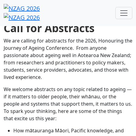
Call for Abstracts
We are calling for abstracts for the 2026, Honouring the
Journey of Ageing Conference. From anyone
passionate about ageing well in Aotearoa New Zealand;
from researchers and practitioners to policy makers,
students, service providers, advocates, and those with
lived experience.
We welcome abstracts on any topic related to ageing —
if it matters to older people, their whānau, or the
people and systems that support them, it matters to us.
To spark your thinking, here are some of the things
that excite us this year:
How mātauranga Māori, Pacific knowledge, and