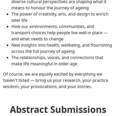
diverse cultural perspectives are shaping what it
means to honour the journey of ageing
The power of creativity, arts, and design to enrich
later life
How our environments, communities, and
transport choices help people live well in place —
and what needs to change
New insights into health, wellbeing, and flourishing
across the full journey of ageing
The relationships, voices, and connections that
make life meaningful in older age
Of course, we are equally excited by everything we
haven't listed — bring us your research, your practice
wisdom, your provocations, and your stories.
Abstract Submissions