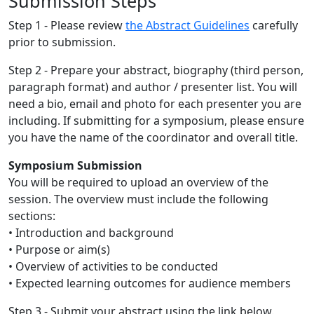
Submission Steps
Step 1 - Please review
the Abstract Guidelines
carefully
prior to submission.
Step 2 - Prepare your abstract, biography (third person,
paragraph format) and author / presenter list. You will
need a bio, email and photo for each presenter you are
including. If submitting for a symposium, please ensure
you have the name of the coordinator and overall title.
Symposium Submission
You will be required to upload an overview of the
session. The overview must include the following
sections:
• Introduction and background
• Purpose or aim(s)
• Overview of activities to be conducted
• Expected learning outcomes for audience members
Step 3 - Submit your abstract using the link below.