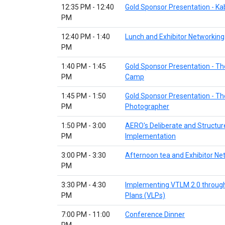
12:35 PM - 12:40
Gold Sponsor Presentation - K
PM
12:40 PM - 1:40
Lunch and Exhibitor Networking
PM
1:40 PM - 1:45
Gold Sponsor Presentation - Th
PM
Camp
1:45 PM - 1:50
Gold Sponsor Presentation - Th
PM
Photographer
1:50 PM - 3:00
AERO's Deliberate and Structu
PM
Implementation
3:00 PM - 3:30
Afternoon tea and Exhibitor Ne
PM
3:30 PM - 4:30
Implementing VTLM 2.0 through
PM
Plans (VLPs)
7:00 PM - 11:00
Conference Dinner
PM