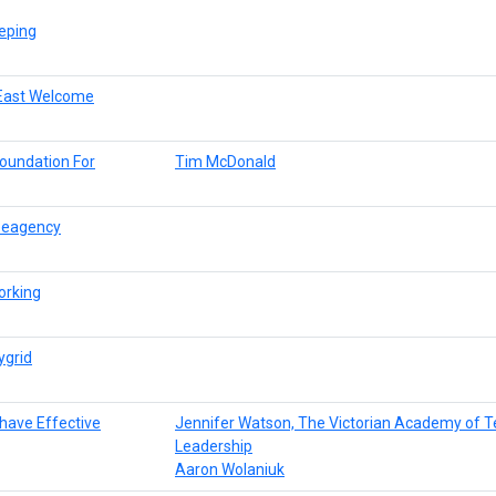
eping
r East Welcome
oundation For
Tim McDonald
reeagency
orking
ygrid
 have Effective
Jennifer Watson, The Victorian Academy of T
Leadership
Aaron Wolaniuk