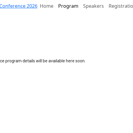
Conference 2026
Home
Program
Speakers
Registrati
e program details will be available here soon.