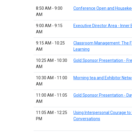
8:50 AM - 9:00
Conference Open and Houseke
AM
9:00 AM - 9:15
Executive Director Area - Inne
AM
9:15 AM - 10:25
Classroom Management: The F
AM
Learning
10:25 AM - 10:30
Gold Sponsor Presentation - F
AM
10:30 AM - 11:00
Morning tea and Exhibitor Netw
AM
11:00 AM - 11:05
Gold Sponsor Presentation - Da
AM
11:05 AM - 12:25
Using Interpersonal Courage to
PM
Conversations