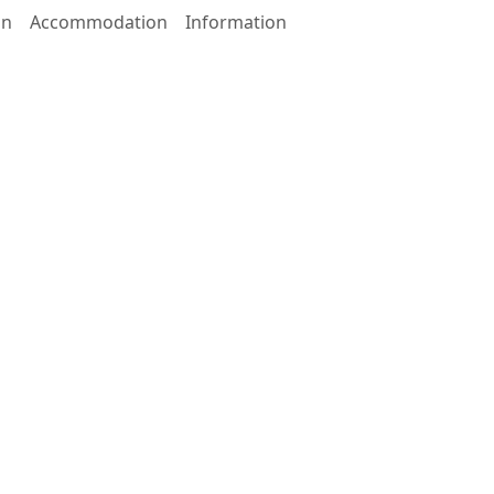
on
Accommodation
Information