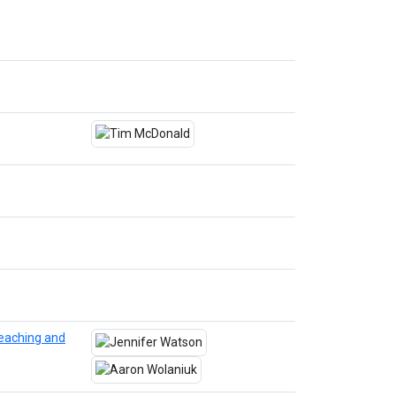
eaching and