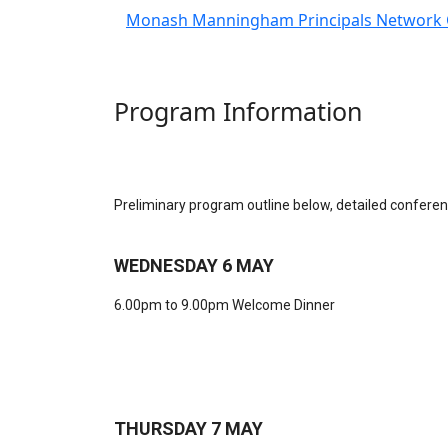
Monash Manningham Principals Network 
Program Information
Preliminary program outline below, detailed conferenc
WEDNESDAY 6 MAY
6.00pm to 9.00pm Welcome Dinner
THURSDAY 7 MAY