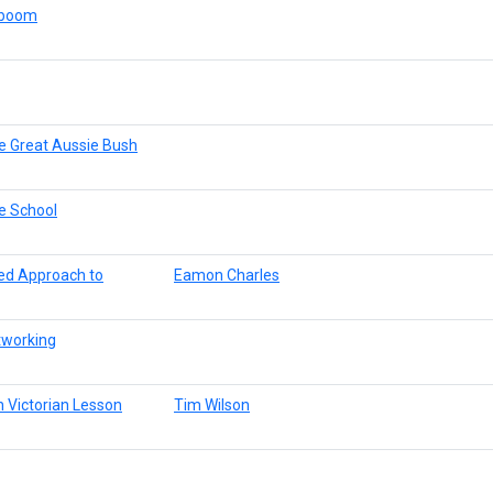
aboom
e Great Aussie Bush
e School
red Approach to
Eamon Charles
tworking
 Victorian Lesson
Tim Wilson