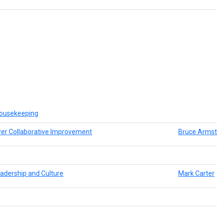
ousekeeping
er Collaborative Improvement
Bruce Armst
adership and Culture
Mark Carter