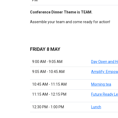
Conference Dinner Theme is TEAM.
Assemble your team and come ready for action!
FRIDAY 8 MAY
9:00 AM - 9:05 AM
Day Open and H
9:05 AM - 10:45 AM
Amplify: Empow
10:45 AM - 11:15 AM
Morning tea
11:15 AM - 12:15 PM
Future Ready Le
12:30 PM - 1:00 PM
Lunch