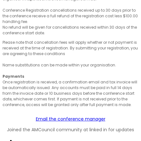
Conference Registration cancellations received up to 30 days prior to
the conference receive a full refund of the registration cost less $100.00
handling fee.
No refund will be given for cancellations received within 30 days of the
conference start date.
Please note that cancellation fees will apply whether or not payment is
received at the time of registration. By submitting your registration, you
are agreeing to these conditions
Name substitutions can be made within your organisation.
Payments
Once registration is received, a confirmation email and tax invoice will
be automatically issued. Any accounts must be paid in full 14 days
from the invoice date or 10 business days before the conference start
date, whichever comes first. If payment is not received prior to the
conference, access will be granted only after full payment is made.
Email the conference manager
Joined the AMCouncil community at linked in for updates