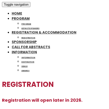
Toggle navigation
HOME
PROGRAM
PROGRAM
KEYNOTE SPEAKERS
REGISTRATION & ACCOMMODATION
REGISTRATION
SPONSORSHIP
CALL FOR ABSTRACTS
INFORMATION
INFORMATION
DESTINATION
VENUE
AWARDS
REGISTRATION
Registration will open later in 2026.