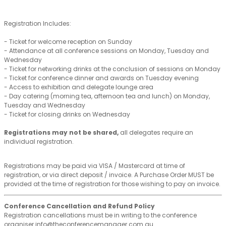
Registration Includes:
- Ticket for welcome reception on Sunday
- Attendance at all conference sessions on Monday, Tuesday and
Wednesday
- Ticket for networking drinks at the conclusion of sessions on Monday
- Ticket for conference dinner and awards on Tuesday evening
- Access to exhibition and delegate lounge area
- Day catering (morning tea, afternoon tea and lunch) on Monday,
Tuesday and Wednesday
- Ticket for closing drinks on Wednesday
Registrations may not be shared,
all delegates require an
individual registration.
Registrations may be paid via VISA / Mastercard at time of
registration, or via direct deposit / invoice. A Purchase Order MUST be
provided at the time of registration for those wishing to pay on invoice.
Conference Cancellation and Refund Policy
Registration cancellations must be in writing to the conference
organiser info@theconferencemanager.com.au.