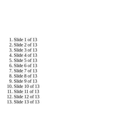
Slide 1 of 13
Slide 2 of 13
Slide 3 of 13
Slide 4 of 13
Slide 5 of 13
Slide 6 of 13
Slide 7 of 13
Slide 8 of 13
Slide 9 of 13
Slide 10 of 13
Slide 11 of 13
Slide 12 of 13
Slide 13 of 13