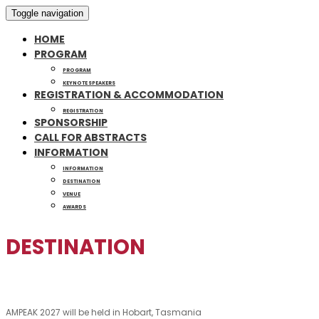
Toggle navigation
HOME
PROGRAM
PROGRAM
KEYNOTE SPEAKERS
REGISTRATION & ACCOMMODATION
REGISTRATION
SPONSORSHIP
CALL FOR ABSTRACTS
INFORMATION
INFORMATION
DESTINATION
VENUE
AWARDS
DESTINATION
AMPEAK 2027 will be held in Hobart, Tasmania