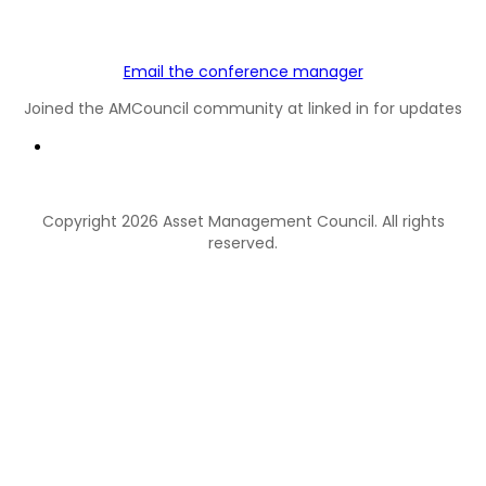
Email the conference manager
Joined the AMCouncil community at linked in for updates
Copyright 2026 Asset Management Council. All rights
reserved.