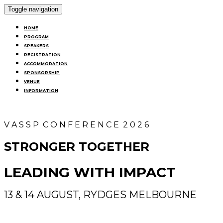
Toggle navigation
HOME
PROGRAM
SPEAKERS
REGISTRATION
ACCOMMODATION
SPONSORSHIP
VENUE
INFORMATION
V A S S P C O N F E R E N C E 2 0 2 6
STRONGER TOGETHER
LEADING WITH IMPACT
13 & 14 AUGUST, RYDGES MELBOURNE