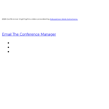
2025 Conference Highlights video provided by
Education Web Solutions
Email The Conference Manager