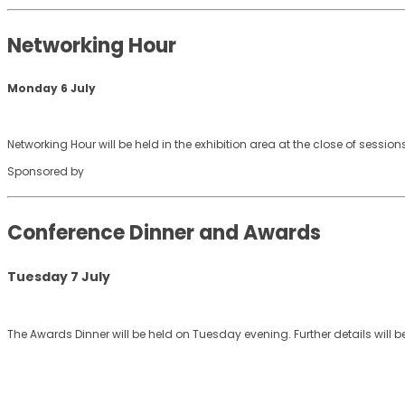
Networking Hour
Monday 6 July
Networking Hour will be held in the exhibition area at the close of sessi
Sponsored by
Conference Dinner and Awards
Tuesday 7 July
The Awards Dinner will be held on Tuesday evening. Further details will b
© 2026 AFAANZ . All rights reserved