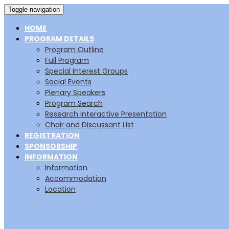
Toggle navigation
HOME
PROGRAM DETAILS
Program Outline
Full Program
Special Interest Groups
Social Events
Plenary Speakers
Program Search
Research Interactive Presentation
Chair and Discussant List
REGISTRATION
SPONSORSHIP
INFORMATION
Information
Accommodation
Location