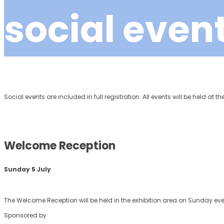
social even
Social events are included in full registration. All events will be held at t
Welcome Reception
Sunday 5 July
The Welcome Reception will be held in the exhibition area on Sunday ev
Sponsored by