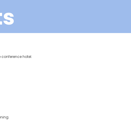
ts
he conference hotel.
ening.