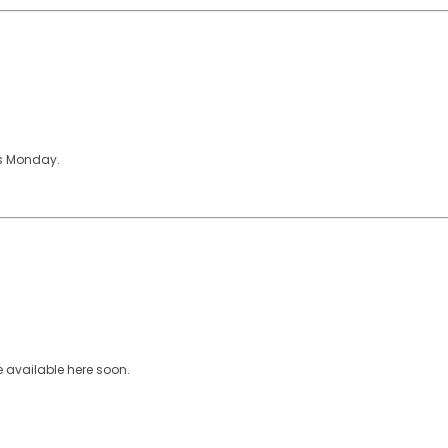
ons Monday.
e available here soon.