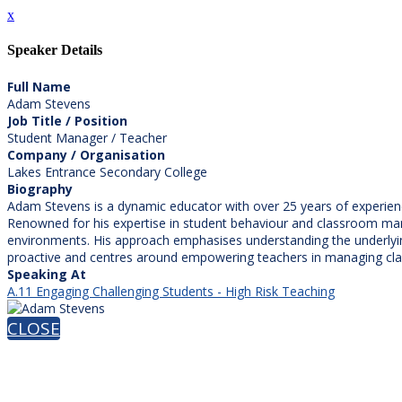
x
Speaker Details
Full Name
Adam Stevens
Job Title / Position
Student Manager / Teacher
Company / Organisation
Lakes Entrance Secondary College
Biography
Adam Stevens is a dynamic educator with over 25 years of experien
Renowned for his expertise in student behaviour and classroom mana
environments. His approach emphasises understanding the underlyi
proactive and centres around empowering teachers in managing cla
Speaking At
A.11 Engaging Challenging Students - High Risk Teaching
CLOSE