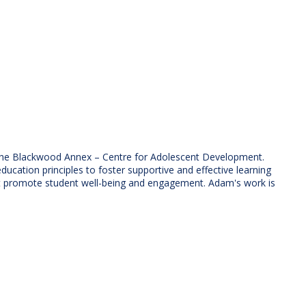
g the Blackwood Annex – Centre for Adolescent Development.
ation principles to foster supportive and effective learning
at promote student well-being and engagement. Adam's work is