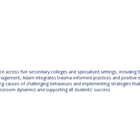
ce across five secondary colleges and specialised settings, includin
gement, Adam integrates trauma-informed practices and positive educ
ng causes of challenging behaviours and implementing strategies th
ssroom dynamics and supporting all students' success.