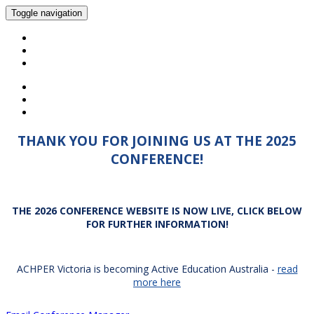
Toggle navigation
HOME
2025 PROGRAM
2026 CONFERENCE INFORMATION
THANK YOU FOR JOINING US AT THE 2025
CONFERENCE!
THE 2026 CONFERENCE WEBSITE IS NOW LIVE, CLICK BELOW
FOR FURTHER INFORMATION!
ACHPER Victoria is becoming Active Education Australia -
read
more here