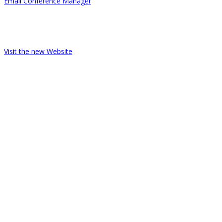
Email Conference Manager
Telephone 03 9363 6111
ACHPER Victoria / Active Education Australia
Visit the new Website