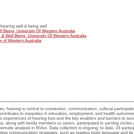
 hearing well & being well
ll Being, University Of Western Australia
 & Well Being, University Of Western Australia
y of Western Australia
s, hearing is central to connection, communication, cultural participati
ontributes to inequities in education, employment, and health outcomes.
ores experiences of hearing loss and the key enablers and barriers to a
ss, along with family members or carers, participated in yarning circl
hematic analysis in NVivo. Data collection is ongoing; to date, 24 partic
adaptive communication strategies, such as reading body language and l