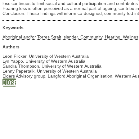
loss continues to limit social and cultural participation and contribu
Hearing loss is often perceived as a normal part of ageing, contributi
Conclusion: These findings will inform co-designed, community-led inte
Keywords
Aboriginal and/or Torres Strait Islander, Community, Hearing, Wellnes
Authors
Leon Flicker, University of Western Australia
Lyn Yappo, University of Western Australia
Sandra Thompson, University of Western Australia
Lenny Papertalk, University of Western Australia
Elders Advisory group, Langford Aboriginal Organisation, Western Aus
CLOSE