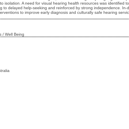
tes to isolation. A need for visual hearing health resources was identifi
ng to delayed help-seeking and reinforced by strong independence. In-de
rventions to improve early diagnosis and culturally safe hearing servic
s / Well Being
tralia