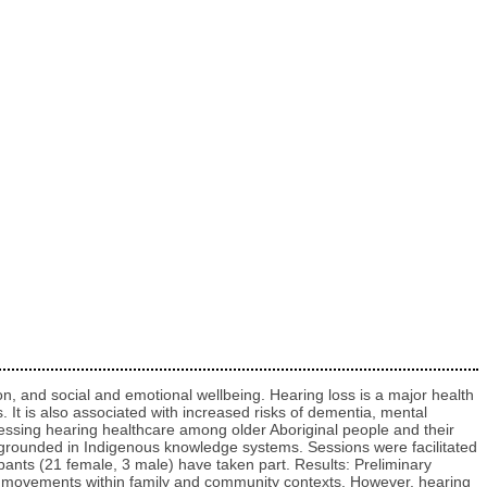
on, and social and emotional wellbeing. Hearing loss is a major health
 It is also associated with increased risks of dementia, mental
ccessing hearing healthcare among older Aboriginal people and their
es grounded in Indigenous knowledge systems. Sessions were facilitated
ipants (21 female, 3 male) have taken part. Results: Preliminary
ip movements within family and community contexts. However, hearing