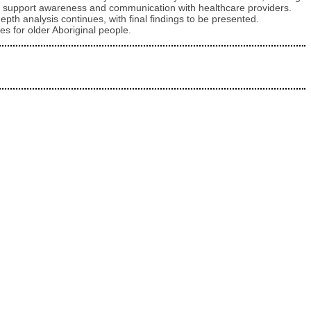
ed to support awareness and communication with healthcare providers.
pth analysis continues, with final findings to be presented.
es for older Aboriginal people.