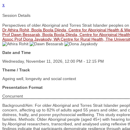
x
Session Details
Perspectives of older Aboriginal and Torres Strait Islander peoples on
Dr Athira Rohit, Boola Boola Djinda, Centre for Aboriginal Health & We
Prof Dawn Bessarab, Boola Boola Djinda, Centre for Aboriginal Health
Assoc Prof Dona Jayakody, WA Centre for Rural Health, The Universit
Date and Time
Wednesday, November 11, 2026, 12:00 PM - 12:15 PM
Theme / Track
Ageing well, longevity and social context
Presentation Format
Concurrent
Background/Aim: For older Aboriginal and Torres Strait Islander people
concern, affecting up to 82% of adults aged 55 years and older, and c
distress, frailty, and poorer psychosocial wellbeing. This study expl
families. Methods: Older Aboriginal people (aged 45+) with hearing lo
by Aboriginal researchers, transcribed, and analysed using reflexive t
findings indicate that participants demonstrate resilience through 