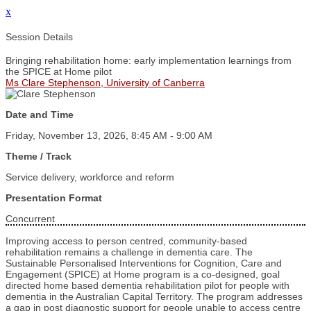
x
Session Details
Bringing rehabilitation home: early implementation learnings from
the SPICE at Home pilot
Ms Clare Stephenson, University of Canberra
Date and Time
Friday, November 13, 2026, 8:45 AM - 9:00 AM
Theme / Track
Service delivery, workforce and reform
Presentation Format
Concurrent
Improving access to person centred, community-based
rehabilitation remains a challenge in dementia care. The
Sustainable Personalised Interventions for Cognition, Care and
Engagement (SPICE) at Home program is a co-designed, goal
directed home based dementia rehabilitation pilot for people with
dementia in the Australian Capital Territory. The program addresses
a gap in post diagnostic support for people unable to access centre