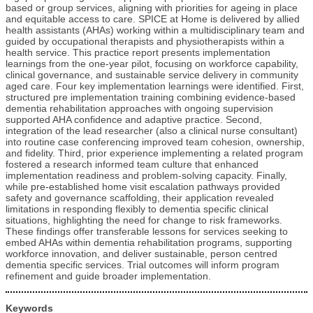
based or group services, aligning with priorities for ageing in place
and equitable access to care. SPICE at Home is delivered by allied
health assistants (AHAs) working within a multidisciplinary team and
guided by occupational therapists and physiotherapists within a
health service. This practice report presents implementation
learnings from the one-year pilot, focusing on workforce capability,
clinical governance, and sustainable service delivery in community
aged care. Four key implementation learnings were identified. First,
structured pre implementation training combining evidence-based
dementia rehabilitation approaches with ongoing supervision
supported AHA confidence and adaptive practice. Second,
integration of the lead researcher (also a clinical nurse consultant)
into routine case conferencing improved team cohesion, ownership,
and fidelity. Third, prior experience implementing a related program
fostered a research informed team culture that enhanced
implementation readiness and problem-solving capacity. Finally,
while pre-established home visit escalation pathways provided
safety and governance scaffolding, their application revealed
limitations in responding flexibly to dementia specific clinical
situations, highlighting the need for change to risk frameworks.
These findings offer transferable lessons for services seeking to
embed AHAs within dementia rehabilitation programs, supporting
workforce innovation, and deliver sustainable, person centred
dementia specific services. Trial outcomes will inform program
refinement and guide broader implementation.
Keywords