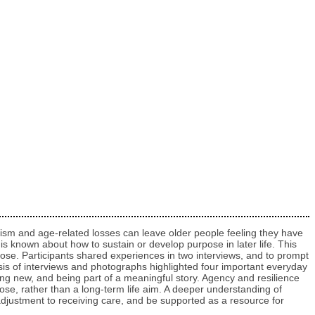
Ageism and age-related losses can leave older people feeling they have
le is known about how to sustain or develop purpose in later life. This
ose. Participants shared experiences in two interviews, and to prompt
sis of interviews and photographs highlighted four important everyday
ing new, and being part of a meaningful story. Agency and resilience
e, rather than a long-term life aim. A deeper understanding of
d adjustment to receiving care, and be supported as a resource for