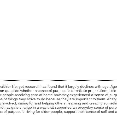
althier life, yet research has found that it largely declines with age. 
e, can question whether a sense of purpose is a realistic proposition. Litt
lder people receiving care at home how they experienced a sense of purp
s of things they strive to do because they are important to them. Analy
ng involved, caring for and helping others, learning and creating someth
 navigate change in a way that supported an everyday sense of purpos
ns of purposeful living for older people, support their sense of self an