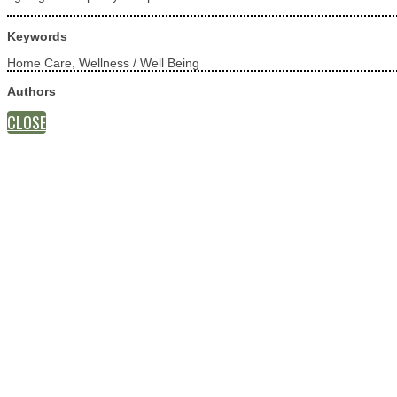
Keywords
Home Care, Wellness / Well Being
Authors
CLOSE