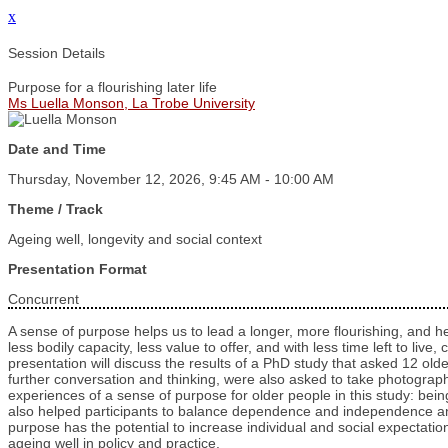
x
Session Details
Purpose for a flourishing later life
Ms Luella Monson, La Trobe University
Date and Time
Thursday, November 12, 2026, 9:45 AM - 10:00 AM
Theme / Track
Ageing well, longevity and social context
Presentation Format
Concurrent
A sense of purpose helps us to lead a longer, more flourishing, and he
less bodily capacity, less value to offer, and with less time left to liv
presentation will discuss the results of a PhD study that asked 12 o
further conversation and thinking, were also asked to take photograph
experiences of a sense of purpose for older people in this study: bei
also helped participants to balance dependence and independence and
purpose has the potential to increase individual and social expectatio
ageing well in policy and practice.