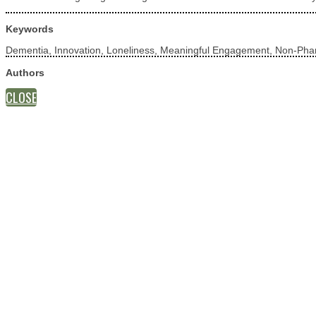
Keywords
Dementia, Innovation, Loneliness, Meaningful Engagement, Non-Phar
Authors
CLOSE