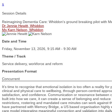
x
Session Details
Reimagining Dementia Care: Whiddon's ground breaking pilot with M
Dr Jennie Hewitt, Whiddon
Ms Karn Nelson, Whiddon
Date and Time
Friday, November 13, 2026, 9:15 AM - 9:30 AM
Theme / Track
Service delivery, workforce and reform
Presentation Format
Concurrent
It’s time to recognise that emotional isolation is too often a reality f
clinical and physical care to wellbeing, through person-centred appr
satisfaction, and confidence. Communication or resonance between ca
built into how we care, it can create a sense of belonging and reduce 
restrictions, rostering and mandated care minutes can work against th
have partnered with Memory Bridge, a US based organisation highly exp
care model integrating meaningful connection and validation into daily p