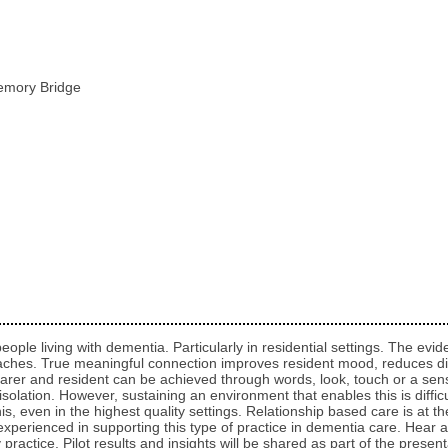
emory Bridge
or people living with dementia. Particularly in residential settings. The e
oaches. True meaningful connection improves resident mood, reduces di
rer and resident can be achieved through words, look, touch or a sens
isolation. However, sustaining an environment that enables this is diffi
is, even in the highest quality settings. Relationship based care is at 
erienced in supporting this type of practice in dementia care. Hear abo
ractice. Pilot results and insights will be shared as part of the present