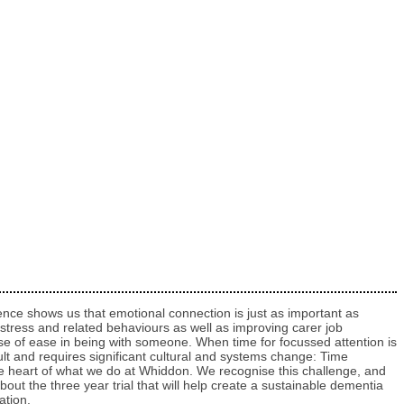
vidence shows us that emotional connection is just as important as
stress and related behaviours as well as improving carer job
e of ease in being with someone. When time for focussed attention is
cult and requires significant cultural and systems change: Time
the heart of what we do at Whiddon. We recognise this challenge, and
ut the three year trial that will help create a sustainable dementia
ation.