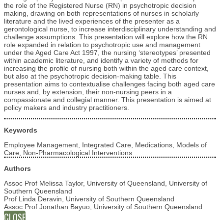
the role of the Registered Nurse (RN) in psychotropic decision
making, drawing on both representations of nurses in scholarly
literature and the lived experiences of the presenter as a
gerontological nurse, to increase interdisciplinary understanding and
challenge assumptions. This presentation will explore how the RN
role expanded in relation to psychotropic use and management
under the Aged Care Act 1997, the nursing ‘stereotypes’ presented
within academic literature, and identify a variety of methods for
increasing the profile of nursing both within the aged care context,
but also at the psychotropic decision-making table. This
presentation aims to contextualise challenges facing both aged care
nurses and, by extension, their non-nursing peers in a
compassionate and collegial manner. This presentation is aimed at
policy makers and industry practitioners.
Keywords
Employee Management, Integrated Care, Medications, Models of
Care, Non-Pharmacological Interventions
Authors
Assoc Prof Melissa Taylor, University of Queensland, University of
Southern Queensland
Prof Linda Deravin, University of Southern Queensland
Assoc Prof Jonathan Bayuo, University of Southern Queensland
CLOSE