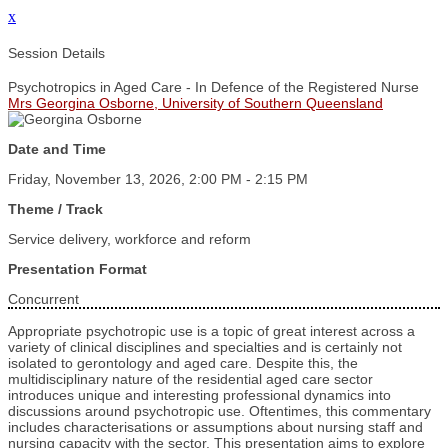
x
Session Details
Psychotropics in Aged Care - In Defence of the Registered Nurse
Mrs Georgina Osborne, University of Southern Queensland
Date and Time
Friday, November 13, 2026, 2:00 PM - 2:15 PM
Theme / Track
Service delivery, workforce and reform
Presentation Format
Concurrent
Appropriate psychotropic use is a topic of great interest across a
variety of clinical disciplines and specialties and is certainly not
isolated to gerontology and aged care. Despite this, the
multidisciplinary nature of the residential aged care sector
introduces unique and interesting professional dynamics into
discussions around psychotropic use. Oftentimes, this commentary
includes characterisations or assumptions about nursing staff and
nursing capacity with the sector. This presentation aims to explore