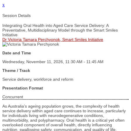
x
Session Details
Integrating Oral Health into Aged Care Service Delivery: A
Preventative, Multidisciplinary Model through the Smart Smiles
Initiative
Dr Victoria Tamara Perchyonok, Smart Smiles Initiative
Date and Time
Wednesday, November 11, 2026, 11:30 AM - 11:45 AM
Theme / Track
Service delivery, workforce and reform
Presentation Format
Concurrent
As Australia’s ageing population grows, the complexity of health
service delivery within aged care continues to increase, particularly
for individuals living with neurodegenerative conditions,
multimorbidity, and polypharmacy. Oral health is a critical yet often
overlooked component of overall health, directly influencing
nutrition, swallowing safety, communication, and quality of life.