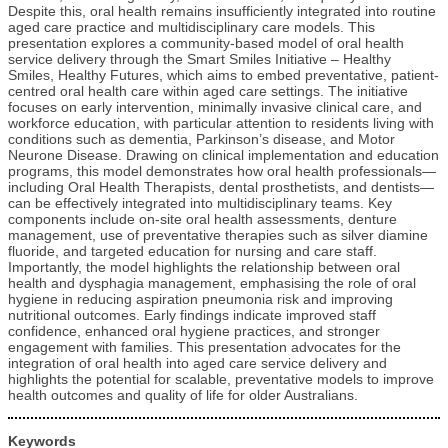
Despite this, oral health remains insufficiently integrated into routine
aged care practice and multidisciplinary care models. This
presentation explores a community-based model of oral health
service delivery through the Smart Smiles Initiative – Healthy
Smiles, Healthy Futures, which aims to embed preventative, patient-
centred oral health care within aged care settings. The initiative
focuses on early intervention, minimally invasive clinical care, and
workforce education, with particular attention to residents living with
conditions such as dementia, Parkinson’s disease, and Motor
Neurone Disease. Drawing on clinical implementation and education
programs, this model demonstrates how oral health professionals—
including Oral Health Therapists, dental prosthetists, and dentists—
can be effectively integrated into multidisciplinary teams. Key
components include on-site oral health assessments, denture
management, use of preventative therapies such as silver diamine
fluoride, and targeted education for nursing and care staff.
Importantly, the model highlights the relationship between oral
health and dysphagia management, emphasising the role of oral
hygiene in reducing aspiration pneumonia risk and improving
nutritional outcomes. Early findings indicate improved staff
confidence, enhanced oral hygiene practices, and stronger
engagement with families. This presentation advocates for the
integration of oral health into aged care service delivery and
highlights the potential for scalable, preventative models to improve
health outcomes and quality of life for older Australians.
Keywords