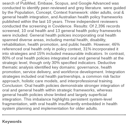
search of PubMed, Embase, Scopus, and Google Advanced was
conducted to identify peer-reviewed and grey literature. were guided
by the Population, Concept, Context framework: older adults, oral &
general health integration, and Australian health policy frameworks
published within the last 10 years. Three independent reviewers
conducted the screening in Covidence. Results: Of 2,396 records
screened, 10 oral health and 13 general health policy frameworks
were included. General health policies incorporating oral health
spanned diverse areas, including mental health, disability,
rehabilitation, health promotion, and public health. However, 46%
referenced oral health only in policy context, 31% incorporated it
into strategies and 15% included measurable indicators. In contrast,
80% of oral health policies integrated oral and general health at the
strategic level, though only 30% specified indicators. Deductive
thematic analysis identified key domains: governance, health
promotion, service delivery, and workforce development. Integration
strategies included oral health partnerships, a common risk factor
approach, holistic care models, and interprofessional training.
Conclusion: Oral health policies demonstrate stronger integration of
oral and general health within strategic frameworks, whereas
general health policies show limited and largely superficial
integration. This imbalance highlights persistent system-level
fragmentation, with oral health insufficiently embedded in health
system planning and implementation for older adults.
Keywords