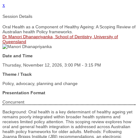
x
Session Details
Oral Health as a Component of Healthy Ageing: A Scoping Review of
Australian health Policy frameworks.
Dr Manori Dhanapriyanka, School of Dentistry, University of
Queensland
Date and Time
Thursday, November 12, 2026, 3:00 PM - 3:15 PM
Theme / Track
Policy, advocacy, planning and change
Presentation Format
Concurrent
Background: Oral health is a key determinant of healthy ageing yet
remains poorly integrated within broader health systems and
receives limited policy attention. This scoping review explores how
oral and general health integration is addressed across Australian
health policy frameworks for older adults. Methods: Following
Joanna Briggs Institute (JBI) recommendations, an electronic