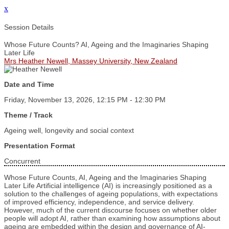
x
Session Details
Whose Future Counts? AI, Ageing and the Imaginaries Shaping
Later Life
Mrs Heather Newell, Massey University, New Zealand
Date and Time
Friday, November 13, 2026, 12:15 PM - 12:30 PM
Theme / Track
Ageing well, longevity and social context
Presentation Format
Concurrent
Whose Future Counts, AI, Ageing and the Imaginaries Shaping
Later Life Artificial intelligence (AI) is increasingly positioned as a
solution to the challenges of ageing populations, with expectations
of improved efficiency, independence, and service delivery.
However, much of the current discourse focuses on whether older
people will adopt AI, rather than examining how assumptions about
ageing are embedded within the design and governance of AI-