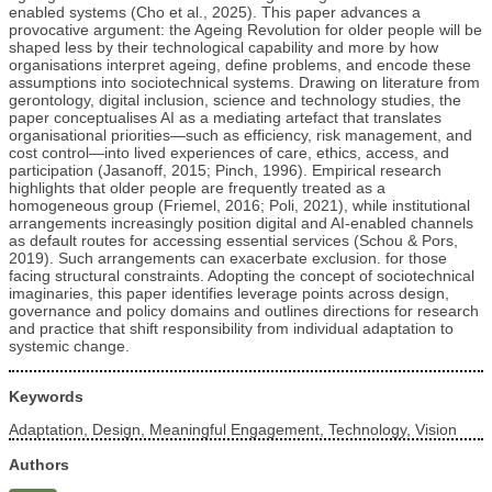
enabled systems (Cho et al., 2025). This paper advances a
provocative argument: the Ageing Revolution for older people will be
shaped less by their technological capability and more by how
organisations interpret ageing, define problems, and encode these
assumptions into sociotechnical systems. Drawing on literature from
gerontology, digital inclusion, science and technology studies, the
paper conceptualises AI as a mediating artefact that translates
organisational priorities—such as efficiency, risk management, and
cost control—into lived experiences of care, ethics, access, and
participation (Jasanoff, 2015; Pinch, 1996). Empirical research
highlights that older people are frequently treated as a
homogeneous group (Friemel, 2016; Poli, 2021), while institutional
arrangements increasingly position digital and AI-enabled channels
as default routes for accessing essential services (Schou & Pors,
2019). Such arrangements can exacerbate exclusion. for those
facing structural constraints. Adopting the concept of sociotechnical
imaginaries, this paper identifies leverage points across design,
governance and policy domains and outlines directions for research
and practice that shift responsibility from individual adaptation to
systemic change.
Keywords
Adaptation, Design, Meaningful Engagement, Technology, Vision
Authors