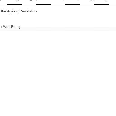
 the Ageing Revolution
 / Well Being