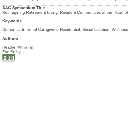
AAG Symposium Title
Reimagining Retirement Living: Resident Communities at the Heart of
Keywords
Dementia, Informal Caregivers, Residential, Social Isolation, Wellness
Authors
Heather Williams
Zoe Selby
CLOSE