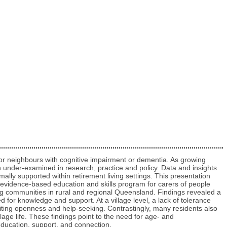
y or neighbours with cognitive impairment or dementia. As growing
 under‑examined in research, practice and policy. Data and insights
ally supported within retirement living settings. This presentation
 evidence-based education and skills program for carers of people
ng communities in rural and regional Queensland. Findings revealed a
d for knowledge and support. At a village level, a lack of tolerance
miting openness and help-seeking. Contrastingly, many residents also
lage life. These findings point to the need for age‑ and
education, support, and connection.