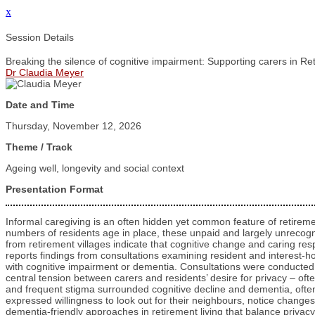
x
Session Details
Breaking the silence of cognitive impairment: Supporting carers in Re
Dr Claudia Meyer
Date and Time
Thursday, November 12, 2026
Theme / Track
Ageing well, longevity and social context
Presentation Format
Informal caregiving is an often hidden yet common feature of retireme
numbers of residents age in place, these unpaid and largely unrecog
from retirement villages indicate that cognitive change and caring res
reports findings from consultations examining resident and interest-
with cognitive impairment or dementia. Consultations were conducted 
central tension between carers and residents’ desire for privacy – ofte
and frequent stigma surrounded cognitive decline and dementia, often 
expressed willingness to look out for their neighbours, notice changes
dementia‑friendly approaches in retirement living that balance privac