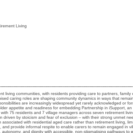
tirement Living
nt living communities, with residents providing care to partners, famil
nised caring roles are shaping community dynamics in ways that remain
ponsibilities are increasingly widespread yet rarely acknowledged or form
holder appetite and readiness for embedding Partnership in iSupport, an
with 75 residents and 7 village managers across seven retirement livi
n driven by stoicism and fear of exclusion – with their strong unmet nee
associated with residential aged care rather than retirement living, li
, and provide informal respite to enable carers to remain engaged in vil
y, autonomy, and dignity with accessible, non‑stigmatising pathways to 