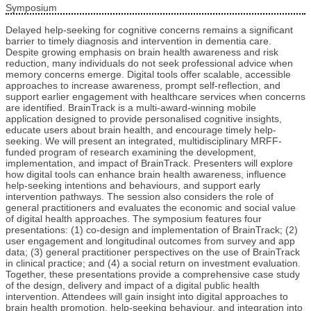
Symposium
Delayed help-seeking for cognitive concerns remains a significant
barrier to timely diagnosis and intervention in dementia care.
Despite growing emphasis on brain health awareness and risk
reduction, many individuals do not seek professional advice when
memory concerns emerge. Digital tools offer scalable, accessible
approaches to increase awareness, prompt self-reflection, and
support earlier engagement with healthcare services when concerns
are identified. BrainTrack is a multi-award-winning mobile
application designed to provide personalised cognitive insights,
educate users about brain health, and encourage timely help-
seeking. We will present an integrated, multidisciplinary MRFF-
funded program of research examining the development,
implementation, and impact of BrainTrack. Presenters will explore
how digital tools can enhance brain health awareness, influence
help-seeking intentions and behaviours, and support early
intervention pathways. The session also considers the role of
general practitioners and evaluates the economic and social value
of digital health approaches. The symposium features four
presentations: (1) co-design and implementation of BrainTrack; (2)
user engagement and longitudinal outcomes from survey and app
data; (3) general practitioner perspectives on the use of BrainTrack
in clinical practice; and (4) a social return on investment evaluation.
Together, these presentations provide a comprehensive case study
of the design, delivery and impact of a digital public health
intervention. Attendees will gain insight into digital approaches to
brain health promotion, help-seeking behaviour, and integration into