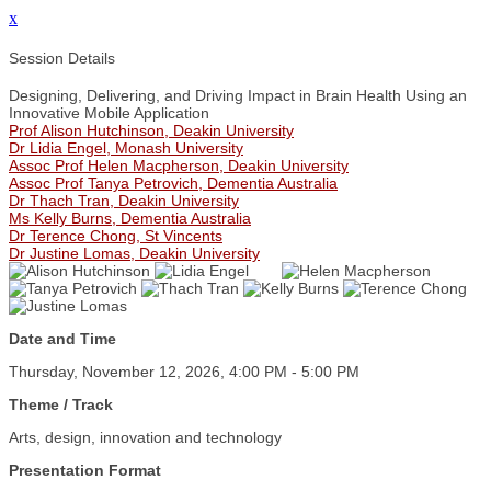
x
Session Details
Designing, Delivering, and Driving Impact in Brain Health Using an
Innovative Mobile Application
Prof Alison Hutchinson, Deakin University
Dr Lidia Engel, Monash University
Assoc Prof Helen Macpherson, Deakin University
Assoc Prof Tanya Petrovich, Dementia Australia
Dr Thach Tran, Deakin University
Ms Kelly Burns, Dementia Australia
Dr Terence Chong, St Vincents
Dr Justine Lomas, Deakin University
Date and Time
Thursday, November 12, 2026, 4:00 PM - 5:00 PM
Theme / Track
Arts, design, innovation and technology
Presentation Format