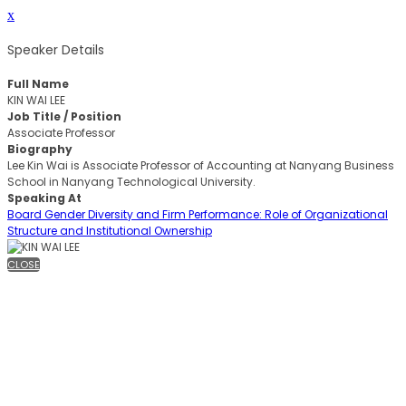
x
Speaker Details
Full Name
KIN WAI LEE
Job Title / Position
Associate Professor
Biography
Lee Kin Wai is Associate Professor of Accounting at Nanyang Business
School in Nanyang Technological University.
Speaking At
Board Gender Diversity and Firm Performance: Role of Organizational
Structure and Institutional Ownership
CLOSE