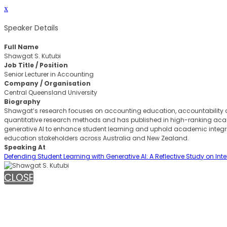
x
Speaker Details
Full Name
Shawgat S. Kutubi
Job Title / Position
Senior Lecturer in Accounting
Company / Organisation
Central Queensland University
Biography
Shawgat’s research focuses on accounting education, accountability a
quantitative research methods and has published in high-ranking acade
generative AI to enhance student learning and uphold academic integri
education stakeholders across Australia and New Zealand.
Speaking At
Defending Student Learning with Generative AI: A Reflective Study on In
CLOSE