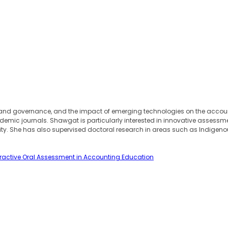
nd governance, and the impact of emerging technologies on the accounti
mic journals. Shawgat is particularly interested in innovative assessme
ty. She has also supervised doctoral research in areas such as Indigenou
teractive Oral Assessment in Accounting Education