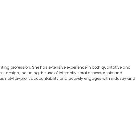
ng profession. She has extensive experience in both qualitative and
nt design, including the use of interactive oral assessments and
s not-for-profit accountability and actively engages with industry and