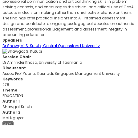
professional communication and critical thinking skills in problem
solving contexts, and encourages the ethical and critical use of GenAI
outputs in decision making rather than unreflective reliance on them.
The findings offer practical insights into AI-informed assessment
design and contribute to ongoing pedagogical debates on authentic
assessment, professional judgement, and assessment integrity in
accounting education.
Speakers
Dr Shawgat S. Kutubi, Central Queensland University
Session Chair
Dr Amrinder Khosa, University of Tasmania
Discussant
Assoc Prof Yuanto Kusnadi, Singapore Management University
Keywords
278
Theme
EDUCATION
Author 1
Shawgat Kutubi
Author 2
Mai Nguyen
CLOSE