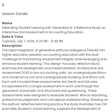
x
Session Details
Name
Defending Student Learning with Generative AI: A Reflective Study on
Interactive Oral Assessment in Accounting Education
Date & Time
Tuesday, July 7, 2026, 12:20 PM - 12:45 PM
Description
The rapid integration of generative artificial intelligence (GenAI) into
higher education presents accounting educators with the dual
challenge of maintaining assessment integrity while leveraging AI to
enhance student learning. This design-focused, reflective study
examines the development and implementation of interactive oral
assessment (IOA) in two accounting units: an undergraduate Ethics
and Governance unit and a postgraduate Auditing and Ethics unit.
Each unit included three assessments, but GenAI and IOA were
incorporated into a single assessment in each unit through the
generation of prompts and structured oral questioning. These
assessments were designed to evaluate students’ ethical reasoning,
professional judgement, and conceptual understanding. Drawing on
the authors’ reflective teaching practice, the study illustrates how IOA
promotes student’s active learning, supports the development of