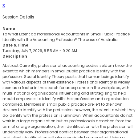
x
Session Details
Name
To What Extent do Professional Accountants in Small Public Practice
Identify with the Accounting Profession? The case of Australia.
Date & Time
Tuesday, July 7, 2026, 8:55 AM - 9:20 AM
Description
Abstract Currently, professional accounting bodies seldom know the
extent to which members in small public practice identify with the
profession. Social Identity Theory posits that human beings identify
with various aspects of their existence. Professional identity is widely
seen as a factor in the search for acceptance in the workplace, with
multi-national organisations influencing and strategizing to help
mould employees to identify with their profession and organisation
combined. Members in small public practice are left to their own
devices to identify with the profession; however, the extent to which they
do identify with the profession is unknown. When accountants do not
work in a large organisation but as professionals detached from the
arm of a large organisation, their identification with the profession will
undeniably vary. Professional conflict between their organisational
and client identification will also invariably be impacted. Using a