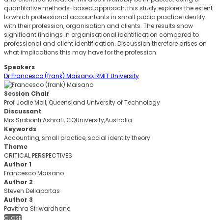
quantitative methods-based approach, this study explores the extent
to which professional accountants in small public practice identify
with their profession, organisation and clients. The results show
significant findings in organisational identification compared to
professional and client identification. Discussion therefore arises on
what implications this may have for the profession.
Speakers
Dr Francesco (frank) Maisano, RMIT University
Session Chair
Prof Jodie Moll, Queensland University of Technology
Discussant
Mrs Srabonti Ashrafi, CQUniversity,Australia
Keywords
Accounting, small practice, social identity theory
Theme
CRITICAL PERSPECTIVES
Author 1
Francesco Maisano
Author 2
Steven Dellaportas
Author 3
Pavithra Siriwardhane
CLOSE