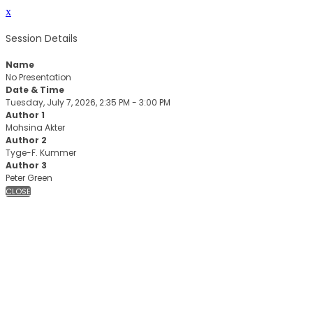
x
Session Details
Name
No Presentation
Date & Time
Tuesday, July 7, 2026, 2:35 PM - 3:00 PM
Author 1
Mohsina Akter
Author 2
Tyge-F. Kummer
Author 3
Peter Green
CLOSE