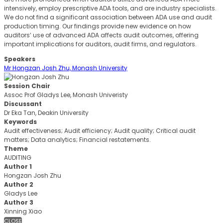
intensively, employ prescriptive ADA tools, and are industry specialists.
We do not find a significant association between ADA use and audit
production timing. Our findings provide new evidence on how
auditors’ use of advanced ADA affects audit outcomes, offering
important implications for auditors, audit firms, and regulators.
Speakers
Mr Hongzan Josh Zhu, Monash University
Session Chair
Assoc Prof Gladys Lee, Monash Univeristy
Discussant
Dr Eka Tan, Deakin University
Keywords
Audit effectiveness; Audit efficiency; Audit quality; Critical audit
matters; Data analytics; Financial restatements.
Theme
AUDITING
Author 1
Hongzan Josh Zhu
Author 2
Gladys Lee
Author 3
Xinning Xiao
CLOSE