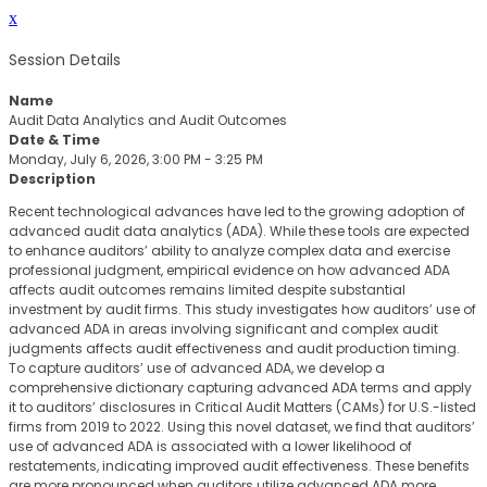
x
Session Details
Name
Audit Data Analytics and Audit Outcomes
Date & Time
Monday, July 6, 2026, 3:00 PM - 3:25 PM
Description
Recent technological advances have led to the growing adoption of
advanced audit data analytics (ADA). While these tools are expected
to enhance auditors’ ability to analyze complex data and exercise
professional judgment, empirical evidence on how advanced ADA
affects audit outcomes remains limited despite substantial
investment by audit firms. This study investigates how auditors’ use of
advanced ADA in areas involving significant and complex audit
judgments affects audit effectiveness and audit production timing.
To capture auditors’ use of advanced ADA, we develop a
comprehensive dictionary capturing advanced ADA terms and apply
it to auditors’ disclosures in Critical Audit Matters (CAMs) for U.S.-listed
firms from 2019 to 2022. Using this novel dataset, we find that auditors’
use of advanced ADA is associated with a lower likelihood of
restatements, indicating improved audit effectiveness. These benefits
are more pronounced when auditors utilize advanced ADA more