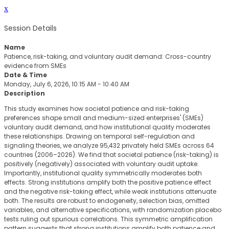
x
Session Details
Name
Patience, risk-taking, and voluntary audit demand: Cross-country
evidence from SMEs
Date & Time
Monday, July 6, 2026, 10:15 AM - 10:40 AM
Description
This study examines how societal patience and risk-taking
preferences shape small and medium-sized enterprises' (SMEs)
voluntary audit demand, and how institutional quality moderates
these relationships. Drawing on temporal self-regulation and
signaling theories, we analyze 95,432 privately held SMEs across 64
countries (2006–2026). We find that societal patience (risk-taking) is
positively (negatively) associated with voluntary audit uptake.
Importantly, institutional quality symmetrically moderates both
effects. Strong institutions amplify both the positive patience effect
and the negative risk-taking effect, while weak institutions attenuate
both. The results are robust to endogeneity, selection bias, omitted
variables, and alternative specifications, with randomization placebo
tests ruling out spurious correlations. This symmetric amplification
pattern suggests that strong institutions amplify both patience and