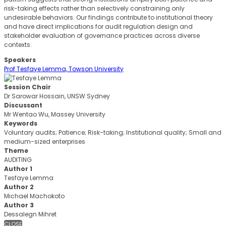
risk-taking effects rather than selectively constraining only
undesirable behaviors. Our findings contribute to institutional theory
and have direct implications for audit regulation design and
stakeholder evaluation of governance practices across diverse
contexts.
Speakers
Prof Tesfaye Lemma, Towson University
Session Chair
Dr Sarowar Hossain, UNSW Sydney
Discussant
Mr Wentao Wu, Massey University
Keywords
Voluntary audits; Patience; Risk-taking; Institutional quality; Small and
medium-sized enterprises
Theme
AUDITING
Author 1
Tesfaye Lemma
Author 2
Michael Machokoto
Author 3
Dessalegn Mihret
CLOSE