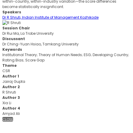
within-country, within-industry variation—the score differences
become statistically insignificant.
Speakers
Dr R Shruti, Indian Institute of Management Kozhikode
Session Chair
Dr Rui Ma, La Trobe University
Discussant
Dr Ching-Yuan Hsiao, Tamkang University
Keywords
Institutional Theory; Theory of Human Needs; ESG; Developing Country;
Rating Bias; Score Gap
Theme
CSR
Author 1
Jairaj Gupta
Author 2
R Shruti
Author 3
Xia Li
Author 4
Amjad Ali
CLOSE