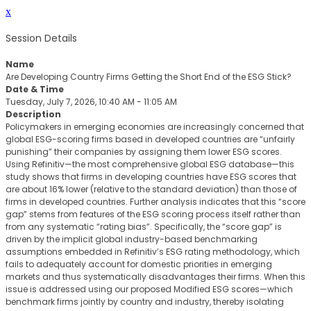
x
Session Details
Name
Are Developing Country Firms Getting the Short End of the ESG Stick?
Date & Time
Tuesday, July 7, 2026, 10:40 AM - 11:05 AM
Description
Policymakers in emerging economies are increasingly concerned that
global ESG-scoring firms based in developed countries are “unfairly
punishing” their companies by assigning them lower ESG scores.
Using Refinitiv—the most comprehensive global ESG database—this
study shows that firms in developing countries have ESG scores that
are about 16% lower (relative to the standard deviation) than those of
firms in developed countries. Further analysis indicates that this “score
gap” stems from features of the ESG scoring process itself rather than
from any systematic “rating bias”. Specifically, the “score gap” is
driven by the implicit global industry-based benchmarking
assumptions embedded in Refinitiv’s ESG rating methodology, which
fails to adequately account for domestic priorities in emerging
markets and thus systematically disadvantages their firms. When this
issue is addressed using our proposed Modified ESG scores—which
benchmark firms jointly by country and industry, thereby isolating