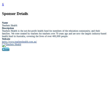
x
Sponsor Details
Name
Teachers Health
Description
Teachers Health is the not-for-profit health fund for members of the education community, and their
families. We were created by teachers for teachers over 70 years ago and are now the largest industry-based
health fund in Australia, covering the lives of over 400,000 people.
Website
https://www.teachershealth.com.au/
Close