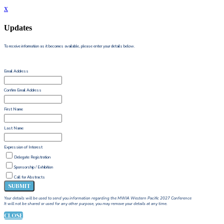
x
Updates
To receive information as it becomes available, please enter your details below.
Email Address
Confirm Email Address
First Name
Last Name
Expression of Interest
Delegate Registration
Sponsorship / Exhibition
Call for Abstracts
SUBMIT
Your details will be used to send you information regarding the MWIA Western Pacific 2027 Conference
It will not be shared or used for any other purpose, you may remove your details at any time.
CLOSE