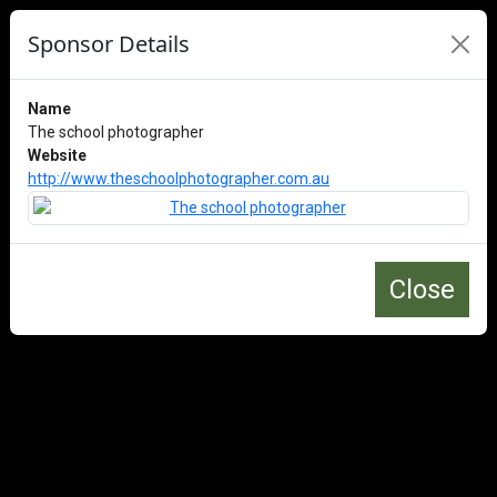
Sponsor Details
Name
The school photographer
Website
http://www.theschoolphotographer.com.au
Close