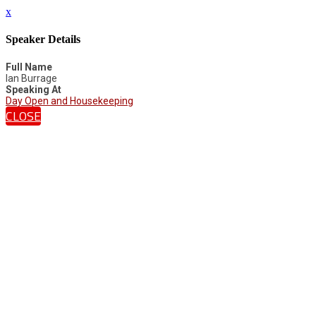
x
Speaker Details
Full Name
Ian Burrage
Speaking At
Day Open and Housekeeping
CLOSE