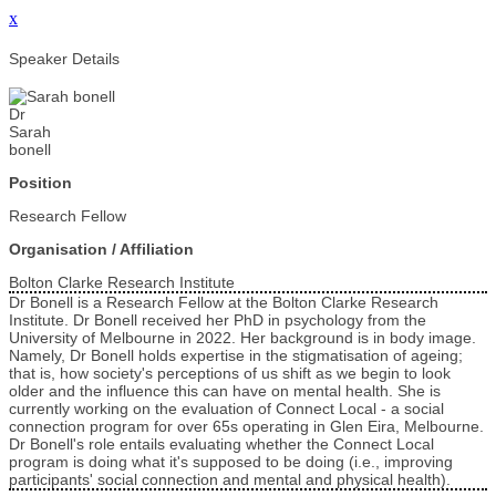
x
Speaker Details
Dr
Sarah
bonell
Position
Research Fellow
Organisation / Affiliation
Bolton Clarke Research Institute
Dr Bonell is a Research Fellow at the Bolton Clarke Research
Institute. Dr Bonell received her PhD in psychology from the
University of Melbourne in 2022. Her background is in body image.
Namely, Dr Bonell holds expertise in the stigmatisation of ageing;
that is, how society's perceptions of us shift as we begin to look
older and the influence this can have on mental health. She is
currently working on the evaluation of Connect Local - a social
connection program for over 65s operating in Glen Eira, Melbourne.
Dr Bonell's role entails evaluating whether the Connect Local
program is doing what it's supposed to be doing (i.e., improving
participants' social connection and mental and physical health).