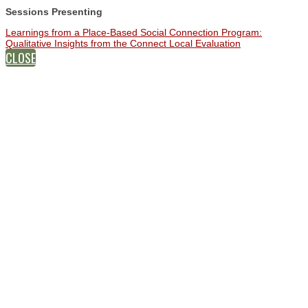
Sessions Presenting
Learnings from a Place‑Based Social Connection Program:
Qualitative Insights from the Connect Local Evaluation
CLOSE