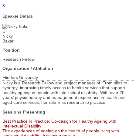
x
Speaker Details
Dr
Nicky
Baker
Position
Research Fellow
Organisation / Affiliation
Flinders University
Nicky is a Research Fellow and project manager of ‘From silos to
synergy: improving timely access to health services that support
healthy ageing in people with intellectual disability.’ With over 20
years’ physiotherapy and management experience in health and
aged care services, her role links research to practice.
Sessions Presenting
Best Practice in Practice: Co-design for Healthy Ageing with
Intellectual Disability
The experiences of ageing on the health of people living with
intellectual disability: A scoping review