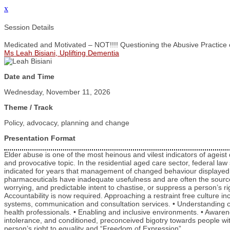
x
Session Details
Medicated and Motivated – NOT!!!! Questioning the Abusive Practice 
Ms Leah Bisiani, Uplifting Dementia
Date and Time
Wednesday, November 11, 2026
Theme / Track
Policy, advocacy, planning and change
Presentation Format
Elder abuse is one of the most heinous and vilest indicators of ageist 
and provocative topic. In the residential aged care sector, federal la
indicated for years that management of changed behaviour displayed by
pharmaceuticals have inadequate usefulness and are often the source o
worrying, and predictable intent to chastise, or suppress a person’s ri
Accountability is now required. Approaching a restraint free culture incl
systems, communication and consultation services. • Understanding cha
health professionals. • Enabling and inclusive environments. • Aware
intolerance, and conditioned, preconceived bigotry towards people wi
person’s right to equality and “Freedom of Expression”.