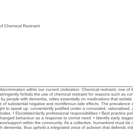
of Chemical Restraint.
discrimination within our current civilization. Chemical restraint, one 
w stringently forbids the use of chemical restraint for reasons such as c
 people with dementia, relies essentially on medications that sedate. T
f substantial negative and mortiferous side effects. The prevalence and
ght to speak up, conveniently justified under a concealed, rationalised, 
udes: • Elucidate/clarify professional responsibilities • Best practice pol
nged behaviour as a response to unmet need. • Identify early stages of
ness/support within the community. As a collective, humankind must be 
th dementia, thus uphold a integrated voice of activism that defends i