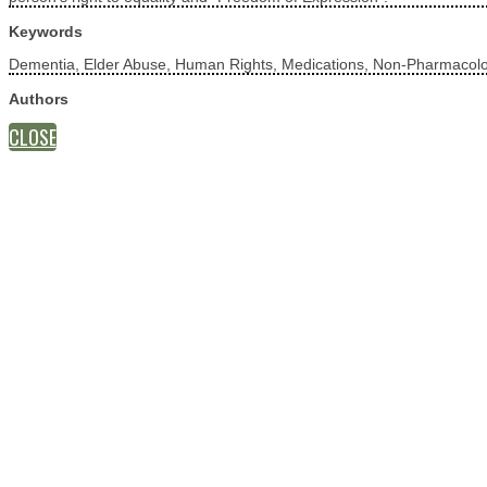
Keywords
Dementia, Elder Abuse, Human Rights, Medications, Non-Pharmacolog
Authors
CLOSE