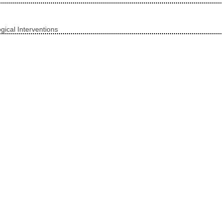
ical Interventions