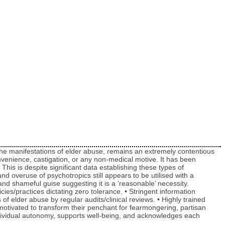
of the manifestations of elder abuse, remains an extremely contentious
onvenience, castigation, or any non-medical motive. It has been
his is despite significant data establishing these types of
 overuse of psychotropics still appears to be utilised with a
and shameful guise suggesting it is a ‘reasonable’ necessity.
icies/practices dictating zero tolerance. • Stringent information
 elder abuse by regular audits/clinical reviews. • Highly trained
motivated to transform their penchant for fearmongering, partisan
ndividual autonomy, supports well-being, and acknowledges each