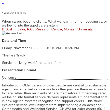
x
Session Details
When carers become clients: What we learnt from embedding carer
wellbeing into the aged care system
Dr Aislinn Lalor, RAIL Research Centre, Monash University
Date and Time
Friday, November 13, 2026, 10:15 AM - 10:30 AM
Theme / Track
Service delivery, workforce and reform
Presentation Format
Concurrent
Introduction: Older carers of older people are central to sustainable
ageing systems, yet service models often position them as adjuncts
to care rather than recipients of care themselves. Embedding carer
wellbeing into formal service delivery represents a fundamental shift
in how ageing systems recognise and support carers. This study
explores service‑level insights from implementing a co‑designed
Carer Health and Wellbeing Service (CHWS) for older carers (50+).