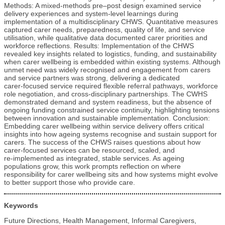
Methods: A mixed‑methods pre–post design examined service
delivery experiences and system‑level learnings during
implementation of a multidisciplinary CHWS. Quantitative measures
captured carer needs, preparedness, quality of life, and service
utilisation, while qualitative data documented carer priorities and
workforce reflections. Results: Implementation of the CHWS
revealed key insights related to logistics, funding, and sustainability
when carer wellbeing is embedded within existing systems. Although
unmet need was widely recognised and engagement from carers
and service partners was strong, delivering a dedicated
carer‑focused service required flexible referral pathways, workforce
role negotiation, and cross‑disciplinary partnerships. The CWHS
demonstrated demand and system readiness, but the absence of
ongoing funding constrained service continuity, highlighting tensions
between innovation and sustainable implementation. Conclusion:
Embedding carer wellbeing within service delivery offers critical
insights into how ageing systems recognise and sustain support for
carers. The success of the CHWS raises questions about how
carer‑focused services can be resourced, scaled, and
re‑implemented as integrated, stable services. As ageing
populations grow, this work prompts reflection on where
responsibility for carer wellbeing sits and how systems might evolve
to better support those who provide care.
Keywords
Future Directions, Health Management, Informal Caregivers,