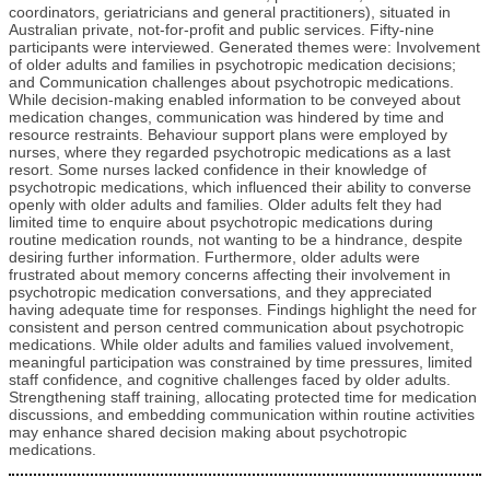
coordinators, geriatricians and general practitioners), situated in
Australian private, not-for-profit and public services. Fifty-nine
participants were interviewed. Generated themes were: Involvement
of older adults and families in psychotropic medication decisions;
and Communication challenges about psychotropic medications.
While decision-making enabled information to be conveyed about
medication changes, communication was hindered by time and
resource restraints. Behaviour support plans were employed by
nurses, where they regarded psychotropic medications as a last
resort. Some nurses lacked confidence in their knowledge of
psychotropic medications, which influenced their ability to converse
openly with older adults and families. Older adults felt they had
limited time to enquire about psychotropic medications during
routine medication rounds, not wanting to be a hindrance, despite
desiring further information. Furthermore, older adults were
frustrated about memory concerns affecting their involvement in
psychotropic medication conversations, and they appreciated
having adequate time for responses. Findings highlight the need for
consistent and person centred communication about psychotropic
medications. While older adults and families valued involvement,
meaningful participation was constrained by time pressures, limited
staff confidence, and cognitive challenges faced by older adults.
Strengthening staff training, allocating protected time for medication
discussions, and embedding communication within routine activities
may enhance shared decision making about psychotropic
medications.