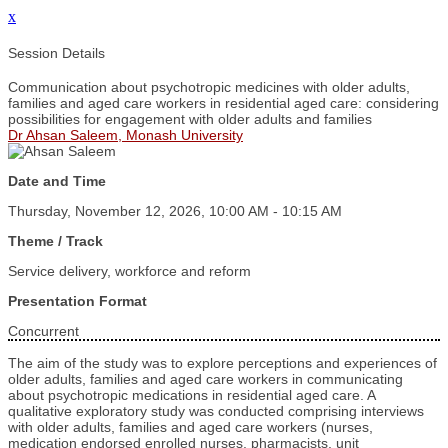
x
Session Details
Communication about psychotropic medicines with older adults,
families and aged care workers in residential aged care: considering
possibilities for engagement with older adults and families
Dr Ahsan Saleem, Monash University
Date and Time
Thursday, November 12, 2026, 10:00 AM - 10:15 AM
Theme / Track
Service delivery, workforce and reform
Presentation Format
Concurrent
The aim of the study was to explore perceptions and experiences of
older adults, families and aged care workers in communicating
about psychotropic medications in residential aged care. A
qualitative exploratory study was conducted comprising interviews
with older adults, families and aged care workers (nurses,
medication endorsed enrolled nurses, pharmacists, unit