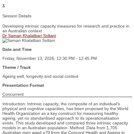
x
Session Details
Developing intrinsic capacity measures for research and practice in
an Australian context
Dr Saman Khalatbari Soltani
Date and Time
Friday, November 13, 2026, 12:30 PM - 12:45 PM
Theme / Track
Ageing well, longevity and social context
Presentation Format
Concurrent
Introduction: Intrinsic capacity, the composite of an individual's
physical and cognitive capacities, has been proposed by the World
Health Organization as a key construct for measuring healthy
ageing, yet no standardised approach to its operationalisation
exists. This study developed and compared three intrinsic capacity
models in an Australian population. Method: Data from 1,705
Australian men aged ≥70 from the Concord Health and Ageing in