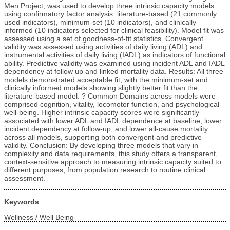
Men Project, was used to develop three intrinsic capacity models
using confirmatory factor analysis: literature-based (21 commonly
used indicators), minimum-set (10 indicators), and clinically
informed (10 indicators selected for clinical feasibility). Model fit was
assessed using a set of goodness-of-fit statistics. Convergent
validity was assessed using activities of daily living (ADL) and
instrumental activities of daily living (IADL) as indicators of functional
ability. Predictive validity was examined using incident ADL and IADL
dependency at follow up and linked mortality data. Results: All three
models demonstrated acceptable fit, with the minimum-set and
clinically informed models showing slightly better fit than the
literature-based model. ? Common Domains across models were
comprised cognition, vitality, locomotor function, and psychological
well-being. Higher intrinsic capacity scores were significantly
associated with lower ADL and IADL dependence at baseline, lower
incident dependency at follow-up, and lower all-cause mortality
across all models, supporting both convergent and predictive
validity. Conclusion: By developing three models that vary in
complexity and data requirements, this study offers a transparent,
context-sensitive approach to measuring intrinsic capacity suited to
different purposes, from population research to routine clinical
assessment.
Keywords
Wellness / Well Being