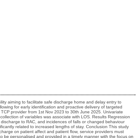
ity aiming to facilitate safe discharge home and delay entry to
owing for early identification and proactive delivery of targeted
an TCP provider from 1st Nov 2023 to 30th June 2025. Univariate
h collection of variables was associate with LOS. Results Regression
o discharge to RAC, and incidences of falls or changed behaviour
icantly related to increased lengths of stay. Conclusion This study
scharge on patient affect and patient flow, service providers must
to be personalised and provided in a timely manner with the focus on