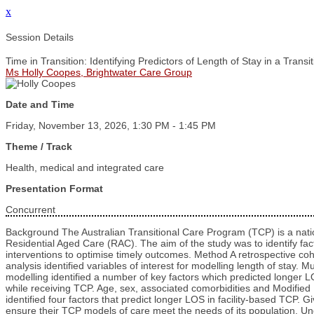
x
Session Details
Time in Transition: Identifying Predictors of Length of Stay in a Trans
Ms Holly Coopes, Brightwater Care Group
Date and Time
Friday, November 13, 2026, 1:30 PM - 1:45 PM
Theme / Track
Health, medical and integrated care
Presentation Format
Concurrent
Background The Australian Transitional Care Program (TCP) is a nation
Residential Aged Care (RAC). The aim of the study was to identify facto
interventions to optimise timely outcomes. Method A retrospective co
analysis identified variables of interest for modelling length of stay
modelling identified a number of key factors which predicted longer L
while receiving TCP. Age, sex, associated comorbidities and Modified 
identified four factors that predict longer LOS in facility-based TCP. 
ensure their TCP models of care meet the needs of its population. Un