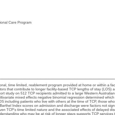
itional Care Program
al, time limited, reablement program provided at home or within a facil
rs that contribute to longer facility-based TCP lengths of stay (LOS) all
hort study on 512 TCP recipients admitted to a large Western Australi
. Multivariate mixed effects negative binomial regression determined whic
OS including patients who live with others at the time of TCP, those wh
Barthel Index scores on admission and discharge were factors not signif
Given TCP’s time limited nature and the associated effects of delayed di
derstanding who may be at risk of longer stays supports TCP services 