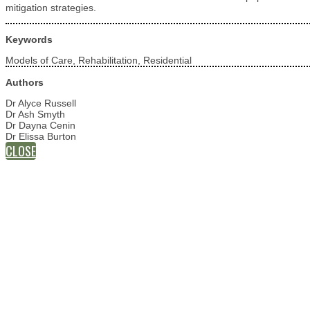
mitigation strategies.
Keywords
Models of Care, Rehabilitation, Residential
Authors
Dr Alyce Russell
Dr Ash Smyth
Dr Dayna Cenin
Dr Elissa Burton
CLOSE