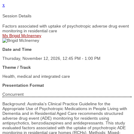
x
Session Details
Factors associated with uptake of psychotropic adverse drug event
monitoring in residential care
Ms Brigid McInerney
Date and Time
Thursday, November 12, 2026, 12:45 PM - 1:00 PM
Theme / Track
Health, medical and integrated care
Presentation Format
Concurrent
Background: Australia’s Clinical Practice Guideline for the
Appropriate Use of Psychotropic Medications in People Living with
Dementia and in Residential Aged Care recommends structured
adverse drug event (ADE) monitoring for residents using
antipsychotics, benzodiazepines and antidepressants. This study
evaluated factors associated with the uptake of psychotropic ADE
monitoring in residential care homes (RCHs). Methods: Mixed-