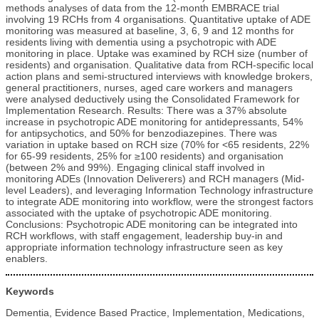
methods analyses of data from the 12-month EMBRACE trial
involving 19 RCHs from 4 organisations. Quantitative uptake of ADE
monitoring was measured at baseline, 3, 6, 9 and 12 months for
residents living with dementia using a psychotropic with ADE
monitoring in place. Uptake was examined by RCH size (number of
residents) and organisation. Qualitative data from RCH-specific local
action plans and semi-structured interviews with knowledge brokers,
general practitioners, nurses, aged care workers and managers
were analysed deductively using the Consolidated Framework for
Implementation Research. Results: There was a 37% absolute
increase in psychotropic ADE monitoring for antidepressants, 54%
for antipsychotics, and 50% for benzodiazepines. There was
variation in uptake based on RCH size (70% for <65 residents, 22%
for 65-99 residents, 25% for ≥100 residents) and organisation
(between 2% and 99%). Engaging clinical staff involved in
monitoring ADEs (Innovation Deliverers) and RCH managers (Mid-
level Leaders), and leveraging Information Technology infrastructure
to integrate ADE monitoring into workflow, were the strongest factors
associated with the uptake of psychotropic ADE monitoring.
Conclusions: Psychotropic ADE monitoring can be integrated into
RCH workflows, with staff engagement, leadership buy-in and
appropriate information technology infrastructure seen as key
enablers.
Keywords
Dementia, Evidence Based Practice, Implementation, Medications,