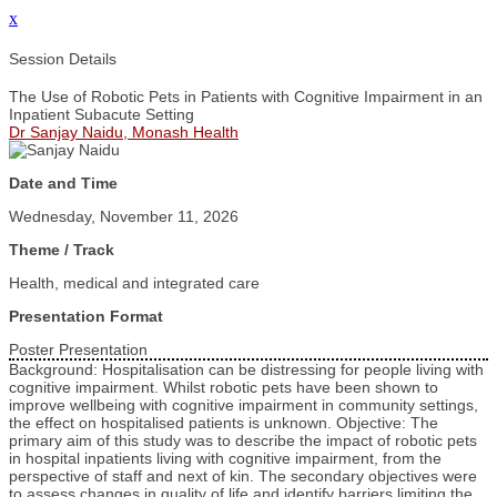
x
Session Details
The Use of Robotic Pets in Patients with Cognitive Impairment in an
Inpatient Subacute Setting
Dr Sanjay Naidu, Monash Health
Date and Time
Wednesday, November 11, 2026
Theme / Track
Health, medical and integrated care
Presentation Format
Poster Presentation
Background: Hospitalisation can be distressing for people living with
cognitive impairment. Whilst robotic pets have been shown to
improve wellbeing with cognitive impairment in community settings,
the effect on hospitalised patients is unknown. Objective: The
primary aim of this study was to describe the impact of robotic pets
in hospital inpatients living with cognitive impairment, from the
perspective of staff and next of kin. The secondary objectives were
to assess changes in quality of life and identify barriers limiting the