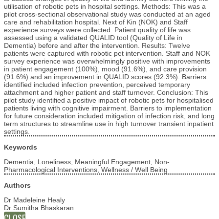
utilisation of robotic pets in hospital settings. Methods: This was a
pilot cross-sectional observational study was conducted at an aged
care and rehabilitation hospital. Next of Kin (NOK) and Staff
experience surveys were collected. Patient quality of life was
assessed using a validated QUALID tool (Quality of Life in
Dementia) before and after the intervention. Results: Twelve
patients were captured with robotic pet intervention. Staff and NOK
survey experience was overwhelmingly positive with improvements
in patient engagement (100%), mood (91.6%), and care provision
(91.6%) and an improvement in QUALID scores (92.3%). Barriers
identified included infection prevention, perceived temporary
attachment and higher patient and staff turnover. Conclusion: This
pilot study identified a positive impact of robotic pets for hospitalised
patients living with cognitive impairment. Barriers to implementation
for future consideration included mitigation of infection risk, and long
term structures to streamline use in high turnover transient inpatient
settings.
Keywords
Dementia, Loneliness, Meaningful Engagement, Non-
Pharmacological Interventions, Wellness / Well Being
Authors
Dr Madeleine Healy
Dr Sumitha Bhaskaran
CLOSE