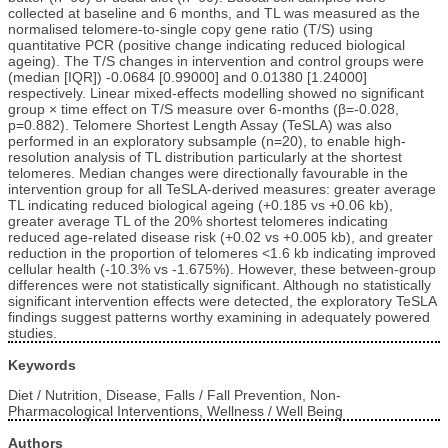
collected at baseline and 6 months, and TL was measured as the
normalised telomere-to-single copy gene ratio (T/S) using
quantitative PCR (positive change indicating reduced biological
ageing). The T/S changes in intervention and control groups were
(median [IQR]) -0.0684 [0.99000] and 0.01380 [1.24000]
respectively. Linear mixed-effects modelling showed no significant
group × time effect on T/S measure over 6-months (β=-0.028,
p=0.882). Telomere Shortest Length Assay (TeSLA) was also
performed in an exploratory subsample (n=20), to enable high-
resolution analysis of TL distribution particularly at the shortest
telomeres. Median changes were directionally favourable in the
intervention group for all TeSLA-derived measures: greater average
TL indicating reduced biological ageing (+0.185 vs +0.06 kb),
greater average TL of the 20% shortest telomeres indicating
reduced age-related disease risk (+0.02 vs +0.005 kb), and greater
reduction in the proportion of telomeres <1.6 kb indicating improved
cellular health (-10.3% vs -1.675%). However, these between-group
differences were not statistically significant. Although no statistically
significant intervention effects were detected, the exploratory TeSLA
findings suggest patterns worthy examining in adequately powered
studies.
Keywords
Diet / Nutrition, Disease, Falls / Fall Prevention, Non-
Pharmacological Interventions, Wellness / Well Being
Authors