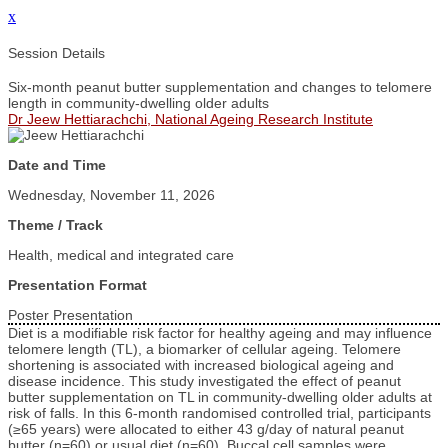
x
Session Details
Six-month peanut butter supplementation and changes to telomere
length in community-dwelling older adults
Dr Jeew Hettiarachchi, National Ageing Research Institute
Date and Time
Wednesday, November 11, 2026
Theme / Track
Health, medical and integrated care
Presentation Format
Poster Presentation
Diet is a modifiable risk factor for healthy ageing and may influence
telomere length (TL), a biomarker of cellular ageing. Telomere
shortening is associated with increased biological ageing and
disease incidence. This study investigated the effect of peanut
butter supplementation on TL in community-dwelling older adults at
risk of falls. In this 6-month randomised controlled trial, participants
(≥65 years) were allocated to either 43 g/day of natural peanut
butter (n=60) or usual diet (n=60). Buccal cell samples were