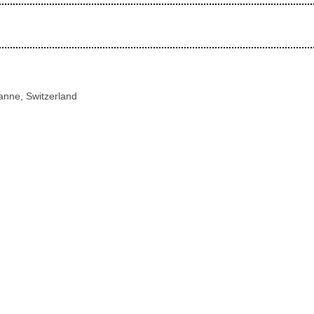
anne, Switzerland