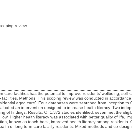
A scoping review
care facilities has the potential to improve residents’ wellbeing, self
re facilities. Methods: This scoping review was conducted in accordanc
‘residential aged care’. Four databases were searched from inception to
valuated an intervention designed to increase health literacy. Two indep
 of findings. Results: Of 1,372 studies identified, seven met the eligibi
as low. Higher health literacy was associated with better quality of life,
on, known as teach-back, improved health literacy among residents. Co
alth of long term care facility residents. Mixed‑methods and co‑designe