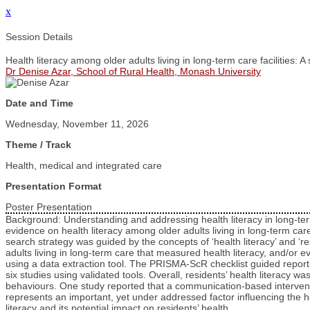
x
Session Details
Health literacy among older adults living in long-term care facilities: 
Dr Denise Azar, School of Rural Health, Monash University
Date and Time
Wednesday, November 11, 2026
Theme / Track
Health, medical and integrated care
Presentation Format
Poster Presentation
Background: Understanding and addressing health literacy in long-term 
evidence on health literacy among older adults living in long-term ca
search strategy was guided by the concepts of ‘health literacy’ and 
adults living in long-term care that measured health literacy, and/or e
using a data extraction tool. The PRISMA-ScR checklist guided reporting
six studies using validated tools. Overall, residents’ health literacy w
behaviours. One study reported that a communication-based interventi
represents an important, yet under addressed factor influencing the he
literacy and its potential impact on residents’ health.