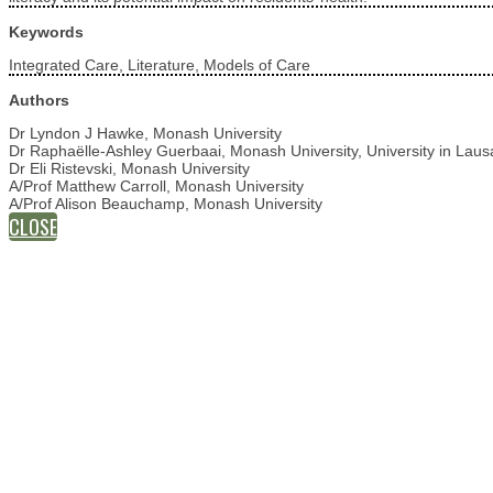
Keywords
Integrated Care, Literature, Models of Care
Authors
Dr Lyndon J Hawke, Monash University
Dr Raphaëlle-Ashley Guerbaai, Monash University, University in Laus
Dr Eli Ristevski, Monash University
A/Prof Matthew Carroll, Monash University
A/Prof Alison Beauchamp, Monash University
CLOSE