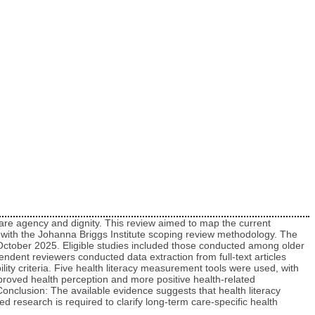
-care agency and dignity. This review aimed to map the current
e with the Johanna Briggs Institute scoping review methodology. The
 October 2025. Eligible studies included those conducted among older
endent reviewers conducted data extraction from full-text articles
lity criteria. Five health literacy measurement tools were used, with
 improved health perception and more positive health-related
nclusion: The available evidence suggests that health literacy
d research is required to clarify long-term care‑specific health