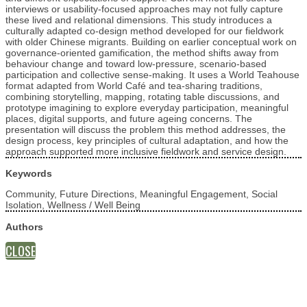
interviews or usability-focused approaches may not fully capture
these lived and relational dimensions. This study introduces a
culturally adapted co-design method developed for our fieldwork
with older Chinese migrants. Building on earlier conceptual work on
governance-oriented gamification, the method shifts away from
behaviour change and toward low-pressure, scenario-based
participation and collective sense-making. It uses a World Teahouse
format adapted from World Café and tea-sharing traditions,
combining storytelling, mapping, rotating table discussions, and
prototype imagining to explore everyday participation, meaningful
places, digital supports, and future ageing concerns. The
presentation will discuss the problem this method addresses, the
design process, key principles of cultural adaptation, and how the
approach supported more inclusive fieldwork and service design.
Keywords
Community, Future Directions, Meaningful Engagement, Social
Isolation, Wellness / Well Being
Authors
CLOSE