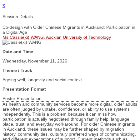
x
Session Details
Co-design with Older Chinese Migrants in Auckland: Participation in
a Digital Age
Ms Cassie(xi) WANG, Aucklan University of Technology
Date and Time
Wednesday, November 11, 2026
Theme / Track
Ageing well, longevity and social context
Presentation Format
Poster Presentation
As health and community services become more digital, older adults
are often judged by uptake, confidence, or ability to use systems
independently. This is a problem because it can miss how
participation is actually negotiated through family help, language,
place, trust, and everyday workaround. For older Chinese migrants
in Auckland, these issues may be further shaped by migration
history, community ties, culturally preferred ways of communicating,
and different expectations of support. Current methods such as