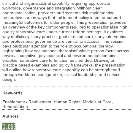
clinical and organisational capability requiring appropriate
workforce, governance and integration. Without clear
operationalisation, providers and systems risk implementing
restorative care in ways that fail to meet policy intent or support
meaningful outcomes for older people. This presentation provides
an overview of the key components required to operationalise high
quality restorative care under current reform settings. It explores
why multidisciplinary practice, goal directed care, early intervention
and professional governance are central to success. The session
pays particular attention to the role of occupational therapy,
highlighting how occupational therapists’ whole person focus across
physical, cognitive, psychosocial and environmental domains
enables restorative care to function as intended. Drawing on
practice based examples and policy frameworks, the presentation
will outline how restorative care capability can be strengthened
through workforce configuration, clinical leadership and service
design.
Keywords
Enablement / Reablement, Human Rights, Models of Care,
Rehabilitation
Authors
CLOSE