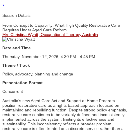
x
Session Details
From Concept to Capability: What High Quality Restorative Care
Requires Under Aged Care Reform
Mrs Christina Wyatt, Occupational Therapy Australia
Date and Time
Thursday, November 12, 2026, 4:30 PM - 4:45 PM
Theme / Track
Policy, advocacy, planning and change
Presentation Format
Concurrent
Australia’s new Aged Care Act and Support at Home Program
position restorative care as a rights based approach focused on
maintaining and rebuilding function. Despite strong policy emphasis,
restorative care continues to be variably defined and inconsistently
implemented across the system, limiting its effectiveness and
sustainability. This inconsistency reflects a broader problem:
restorative care is often treated as a discrete service rather than a