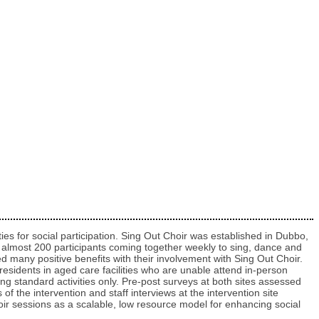
ties for social participation. Sing Out Choir was established in Dubbo,
 to almost 200 participants coming together weekly to sing, dance and
ed many positive benefits with their involvement with Sing Out Choir.
 residents in aged care facilities who are unable attend in-person
ding standard activities only. Pre-post surveys at both sites assessed
of the intervention and staff interviews at the intervention site
 choir sessions as a scalable, low resource model for enhancing social