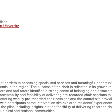
ities.
t University
cant barriers to accessing specialised services and meaningful opportuni
entia in the region. The success of the choir is reflected in its growth
eers and facilitators identified a strong sense of belonging and associat
cceptability and feasibility of delivering pre-recorded choir sessions to
te offering weekly pre-recorded choir sessions and the control site provi
ith participants at the intervention site explored residents’ experiences 
 the pilot, including insights into the feasibility of delivering recorded
 in rural and regional communities.