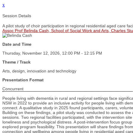
x
Session Details
A pilot study of choir participation in regional residential aged care facil
Assoc Prof Belinda Cash, School of Social Work and Arts, Charles Stur
Date and Time
Thursday, November 12, 2026, 12:00 PM - 12:15 PM
Theme / Track
Arts, design, innovation and technology
Presentation Format
Concurrent
People living with dementia in rural and regional settings face signifi
NSW in 2022 to provide an inclusive activity for people living with dem
connect. A qualitative study in 2025 found participants, carers, volunt
Building on these findings, a pilot study was conducted to assess the a
sessions. Two regional facilities participated, with the intervention si
loneliness and psychological distress. A post-intervention focus group w
explored program feasibility. This presentation will share findings from
connection and wellbeing among people living in residential aged care