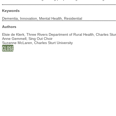
Keywords
Dementia, Innovation, Mental Health, Residential
Authors
Elsie de Klerk, Three Rivers Department of Rural Health, Charles Stur
Anne Gemmell, Sing Out Choir
Suzanne McLaren, Charles Sturt University
CLOSE