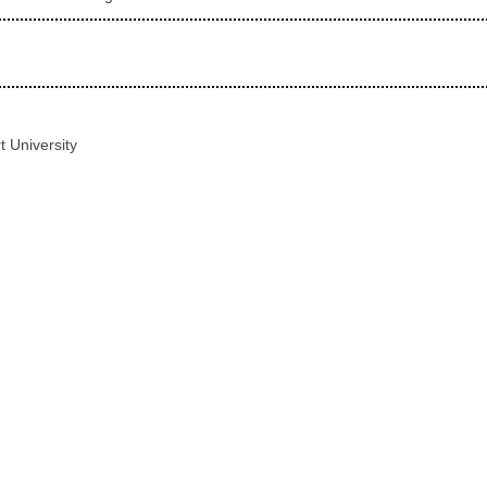
t University