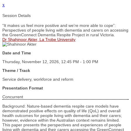
x
Session Details
“It makes us feel more positive and we're more able to cope”:
Perspectives of people living with dementia and carers on accessing
the GreenConnect Dementia Respite Project in rural Victoria.
Dr Shahinoor Akter, La Trobe University
Date and Time
Thursday, November 12, 2026, 12:45 PM - 1:00 PM
Theme / Track
Service delivery, workforce and reform
Presentation Format
Concurrent
Background: Nature-based dementia respite care models have
demonstrated positive effects on quality of life (QoL) and overall
health outcomes for people living with dementia and their carers;
however, evidence within the Australian context remains limited.
This paper presents the perspectives and experiences of people
living with dementia and their carers accessing the GreenConnect