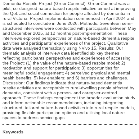
Dementia Respite Project (GreenConnect). GreenConnect was a
pilot, co-designed nature-based respite initiative aimed at improving
the QoL and social connection for people affected by dementia in
rural Victoria. Project implementation commenced in April 2024 and
is scheduled to conclude in June 2026. Methods: Seventeen semi-
structured interviews were conducted with participants between May
and December 2025, at 12 months post-implementation. These
interviews explored perspectives on nature-based dementia respite
activities and participants' experiences of the project. Qualitative
data were analysed thematically using NVivo 15. Results: Our
thematic analysis of interview data identified six key themes
reflecting participants’ perspectives and experiences of accessing
the Project: (1) the value of the nature-based respite model; 2)
motivation and support for participation; 3) opportunities for
meaningful social engagement; 4) perceived physical and mental
health benefits; 5) key enablers; and 6) barriers and challenges.
Discussion: Our findings indicate that nature-based dementia
respite activities are acceptable to rural-dwelling people affected by
dementia, consistent with a person- and caregiver-centred
approach. These findings complement the broader evaluation study
and inform actionable recommendations, including integrating
structured, tailored nature-based activities into rural respite models,
providing flexible participation options and utilising local nature
spaces to address service gaps.
Keywords