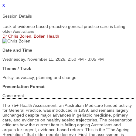
x
Session Details
Lack of evidence based proactive general practice care is failing
older Australians
Dr Chris Bollen, Bollen Health
Date and Time
Wednesday, November 11, 2026, 2:50 PM - 3:05 PM
Theme / Track
Policy, advocacy, planning and change
Presentation Format
Concurrent
The 75+ Health Assessment, an Australian Medicare funded activity
for General Practice, was introduced in 1999, and remains largely
unchanged despite major advances in geriatric medicine, primary
care, and evidence on healthy ageing trajectories. The presentation
critiques how the current item is failing ageing Australians and
argues for urgent, evidence‑based reform. This is the “The Ageing
Revolution,” that older people deserve. First, the assessment is