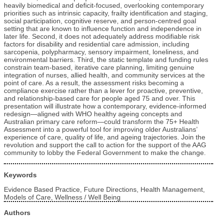
heavily biomedical and deficit‑focused, overlooking contemporary
priorities such as intrinsic capacity, frailty identification and staging,
social participation, cognitive reserve, and person‑centred goal
setting that are known to influence function and independence in
later life. Second, it does not adequately address modifiable risk
factors for disability and residential care admission, including
sarcopenia, polypharmacy, sensory impairment, loneliness, and
environmental barriers. Third, the static template and funding rules
constrain team‑based, iterative care planning, limiting genuine
integration of nurses, allied health, and community services at the
point of care. As a result, the assessment risks becoming a
compliance exercise rather than a lever for proactive, preventive,
and relationship‑based care for people aged 75 and over. This
presentation will illustrate how a contemporary, evidence‑informed
redesign—aligned with WHO healthy ageing concepts and
Australian primary care reform—could transform the 75+ Health
Assessment into a powerful tool for improving older Australians’
experience of care, quality of life, and ageing trajectories. Join the
revolution and support the call to action for the support of the AAG
community to lobby the Federal Government to make the change.
Keywords
Evidence Based Practice, Future Directions, Health Management,
Models of Care, Wellness / Well Being
Authors