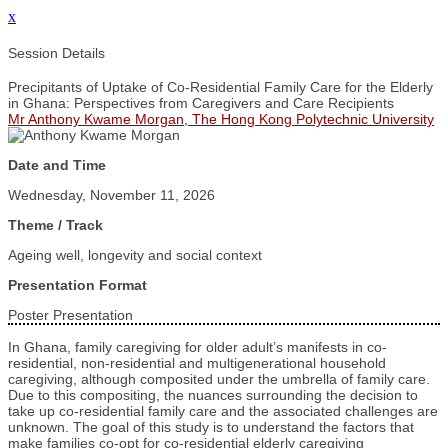
x
Session Details
Precipitants of Uptake of Co-Residential Family Care for the Elderly
in Ghana: Perspectives from Caregivers and Care Recipients
Mr Anthony Kwame Morgan, The Hong Kong Polytechnic University
Date and Time
Wednesday, November 11, 2026
Theme / Track
Ageing well, longevity and social context
Presentation Format
Poster Presentation
In Ghana, family caregiving for older adult’s manifests in co-
residential, non-residential and multigenerational household
caregiving, although composited under the umbrella of family care.
Due to this compositing, the nuances surrounding the decision to
take up co-residential family care and the associated challenges are
unknown. The goal of this study is to understand the factors that
make families co-opt for co-residential elderly caregiving