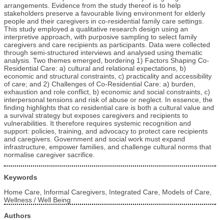
arrangements. Evidence from the study thereof is to help
stakeholders preserve a favourable living environment for elderly
people and their caregivers in co-residential family care settings.
This study employed a qualitative research design using an
interpretive approach, with purposive sampling to select family
caregivers and care recipients as participants. Data were collected
through semi-structured interviews and analysed using thematic
analysis. Two themes emerged, bordering 1) Factors Shaping Co-
Residential Care: a) cultural and relational expectations, b)
economic and structural constraints, c) practicality and accessibility
of care; and 2) Challenges of Co-Residential Care: a) burden,
exhaustion and role conflict, b) economic and social constraints, c)
interpersonal tensions and risk of abuse or neglect. In essence, the
finding highlights that co residential care is both a cultural value and
a survival strategy but exposes caregivers and recipients to
vulnerabilities. It therefore requires systemic recognition and
support: policies, training, and advocacy to protect care recipients
and caregivers. Government and social work must expand
infrastructure, empower families, and challenge cultural norms that
normalise caregiver sacrifice.
Keywords
Home Care, Informal Caregivers, Integrated Care, Models of Care,
Wellness / Well Being
Authors