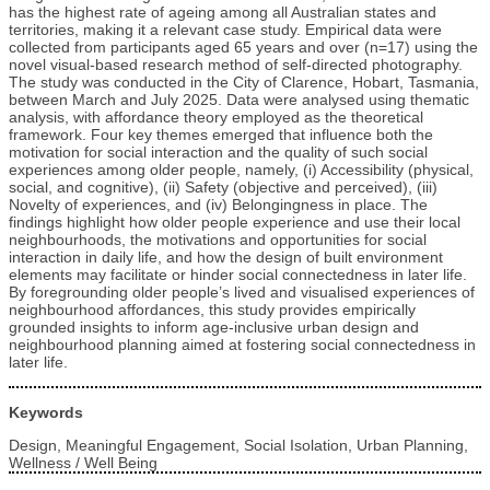
has the highest rate of ageing among all Australian states and
territories, making it a relevant case study. Empirical data were
collected from participants aged 65 years and over (n=17) using the
novel visual-based research method of self-directed photography.
The study was conducted in the City of Clarence, Hobart, Tasmania,
between March and July 2025. Data were analysed using thematic
analysis, with affordance theory employed as the theoretical
framework. Four key themes emerged that influence both the
motivation for social interaction and the quality of such social
experiences among older people, namely, (i) Accessibility (physical,
social, and cognitive), (ii) Safety (objective and perceived), (iii)
Novelty of experiences, and (iv) Belongingness in place. The
findings highlight how older people experience and use their local
neighbourhoods, the motivations and opportunities for social
interaction in daily life, and how the design of built environment
elements may facilitate or hinder social connectedness in later life.
By foregrounding older people’s lived and visualised experiences of
neighbourhood affordances, this study provides empirically
grounded insights to inform age‑inclusive urban design and
neighbourhood planning aimed at fostering social connectedness in
later life.
Keywords
Design, Meaningful Engagement, Social Isolation, Urban Planning,
Wellness / Well Being