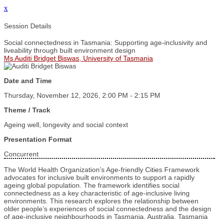
x
Session Details
Social connectedness in Tasmania: Supporting age-inclusivity and
liveability through built environment design
Ms Auditi Bridget Biswas, University of Tasmania
Date and Time
Thursday, November 12, 2026, 2:00 PM - 2:15 PM
Theme / Track
Ageing well, longevity and social context
Presentation Format
Concurrent
The World Health Organization’s Age-friendly Cities Framework
advocates for inclusive built environments to support a rapidly
ageing global population. The framework identifies social
connectedness as a key characteristic of age-inclusive living
environments. This research explores the relationship between
older people’s experiences of social connectedness and the design
of age-inclusive neighbourhoods in Tasmania, Australia. Tasmania